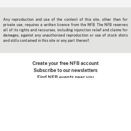
Any reproduction and use of the content of this site, other than for
private use, requires a written licence from the NFB. The NFB reserves
all of its rights and recourses, including injunction relief and claims for
damages, against any unauthorised reproduction or use of stock shots
and stills contained in this site or any part thereof.
Create your free NFB account
Subscribe to our newsletters
Find NFB events near you
Create with the NFB
Organize a public screening
About
Help Centre
Contact us