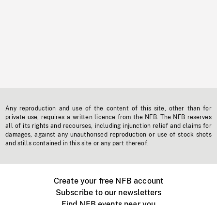
Any reproduction and use of the content of this site, other than for
private use, requires a written licence from the NFB. The NFB reserves
all of its rights and recourses, including injunction relief and claims for
damages, against any unauthorised reproduction or use of stock shots
and stills contained in this site or any part thereof.
Create your free NFB account
Subscribe to our newsletters
Find NFB events near you
Create with the NFB