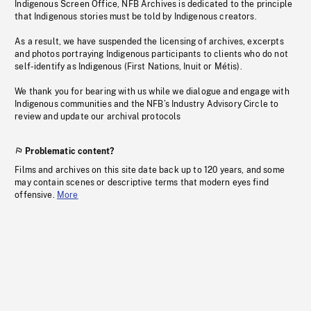
Indigenous Screen Office, NFB Archives is dedicated to the principle
that Indigenous stories must be told by Indigenous creators.
As a result, we have suspended the licensing of archives, excerpts
and photos portraying Indigenous participants to clients who do not
self-identify as Indigenous (First Nations, Inuit or Métis).
We thank you for bearing with us while we dialogue and engage with
Indigenous communities and the NFB’s Industry Advisory Circle to
review and update our archival protocols
Problematic content?
Films and archives on this site date back up to 120 years, and some
may contain scenes or descriptive terms that modern eyes find
offensive.
More