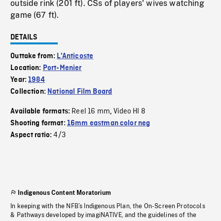
outside rink (201 ft). CSs of players' wives watching
game (67 ft).
DETAILS
Outtake from:
L'Anticoste
Location:
Port-Menier
Year:
1984
Collection:
National Film Board
Reel 16 mm
Video HI 8
Available formats:
,
Shooting format:
16mm eastman color neg
4/3
Aspect ratio:
Indigenous Content Moratorium
In keeping with the NFB’s Indigenous Plan, the On-Screen Protocols
& Pathways developed by imagiNATIVE, and the guidelines of the