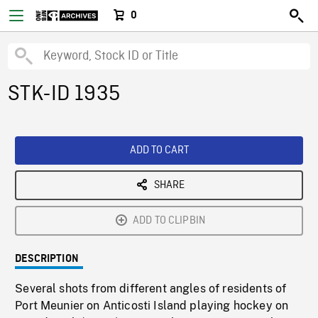
0
STK-ID 1935
ADD TO CART
SHARE
ADD TO CLIPBIN
DESCRIPTION
Several shots from different angles of residents of
Port Meunier on Anticosti Island playing hockey on