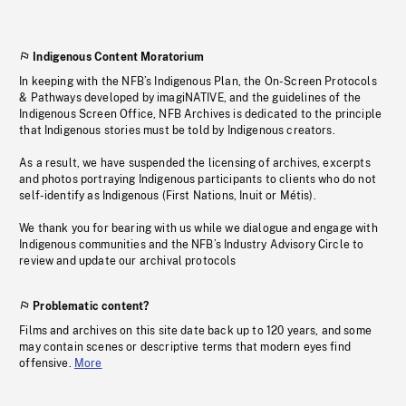
Indigenous Content Moratorium
In keeping with the NFB’s Indigenous Plan, the On-Screen Protocols
& Pathways developed by imagiNATIVE, and the guidelines of the
Indigenous Screen Office, NFB Archives is dedicated to the principle
that Indigenous stories must be told by Indigenous creators.
As a result, we have suspended the licensing of archives, excerpts
and photos portraying Indigenous participants to clients who do not
self-identify as Indigenous (First Nations, Inuit or Métis).
We thank you for bearing with us while we dialogue and engage with
Indigenous communities and the NFB’s Industry Advisory Circle to
review and update our archival protocols
Problematic content?
Films and archives on this site date back up to 120 years, and some
may contain scenes or descriptive terms that modern eyes find
offensive.
More