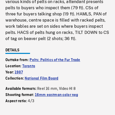
various kinds of pelts on racks, attendant presents
pelts to buyers who inspect them (79 ft). CSs of
three fur buyers talking shop (19 ft). HAMLS, PAN of
warehouse, centre space is filled with racked pelts,
work tables are set on sides where buyers inspect
pelts. HACS of pelts hung on racks, TILT DOWN to CS
of tag on beaver pelt (2 shots; 36 ft).
DETAILS
Outtake from:
Pelts: Politics of the Fur Trade
Location:
Toronto
Year:
1987
Collection:
National Film Board
Reel 16 mm
Video HI 8
Available formats:
,
Shooting format:
16mm eastman color neg
4/3
Aspect ratio: