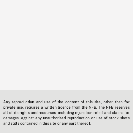
Any reproduction and use of the content of this site, other than for
private use, requires a written licence from the NFB. The NFB reserves
all of its rights and recourses, including injunction relief and claims for
damages, against any unauthorised reproduction or use of stock shots
and stills contained in this site or any part thereof.