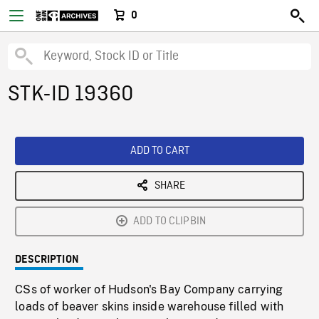
0
STK-ID 19360
ADD TO CART
SHARE
ADD TO CLIPBIN
DESCRIPTION
CSs of worker of Hudson's Bay Company carrying
loads of beaver skins inside warehouse filled with