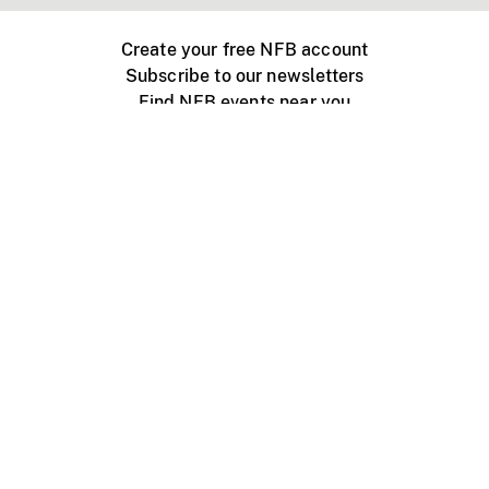
Create your free NFB account
Subscribe to our newsletters
Find NFB events near you
Create with the NFB
Organize a public screening
About
Help Centre
Contact us
Media
Jobs
NFB.ca
Production
Distribution