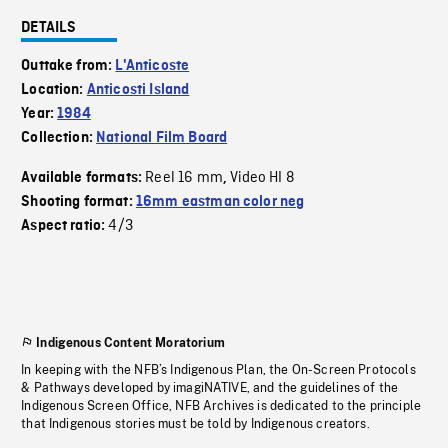
DETAILS
Outtake from:
L'Anticoste
Location:
Anticosti Island
Year:
1984
Collection:
National Film Board
Reel 16 mm
Video HI 8
Available formats:
,
Shooting format:
16mm eastman color neg
4/3
Aspect ratio:
Indigenous Content Moratorium
In keeping with the NFB’s Indigenous Plan, the On-Screen Protocols
& Pathways developed by imagiNATIVE, and the guidelines of the
Indigenous Screen Office, NFB Archives is dedicated to the principle
that Indigenous stories must be told by Indigenous creators.