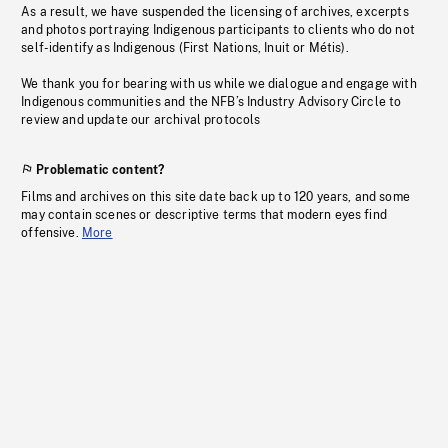
As a result, we have suspended the licensing of archives, excerpts
and photos portraying Indigenous participants to clients who do not
self-identify as Indigenous (First Nations, Inuit or Métis).
We thank you for bearing with us while we dialogue and engage with
Indigenous communities and the NFB’s Industry Advisory Circle to
review and update our archival protocols
Problematic content?
Films and archives on this site date back up to 120 years, and some
may contain scenes or descriptive terms that modern eyes find
offensive.
More