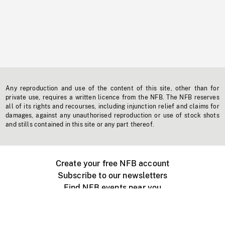
Any reproduction and use of the content of this site, other than for
private use, requires a written licence from the NFB. The NFB reserves
all of its rights and recourses, including injunction relief and claims for
damages, against any unauthorised reproduction or use of stock shots
and stills contained in this site or any part thereof.
Create your free NFB account
Subscribe to our newsletters
Find NFB events near you
Create with the NFB
Organize a public screening