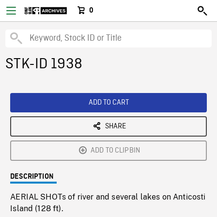
0
STK-ID 1938
ADD TO CART
SHARE
ADD TO CLIPBIN
DESCRIPTION
AERIAL SHOTs of river and several lakes on Anticosti
Island (128 ft).