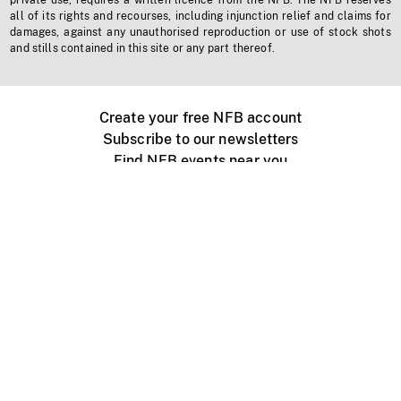
private use, requires a written licence from the NFB. The NFB reserves
all of its rights and recourses, including injunction relief and claims for
damages, against any unauthorised reproduction or use of stock shots
and stills contained in this site or any part thereof.
Create your free NFB account
Subscribe to our newsletters
Find NFB events near you
Create with the NFB
Organize a public screening
About
Help Centre
Contact us
Media
Jobs