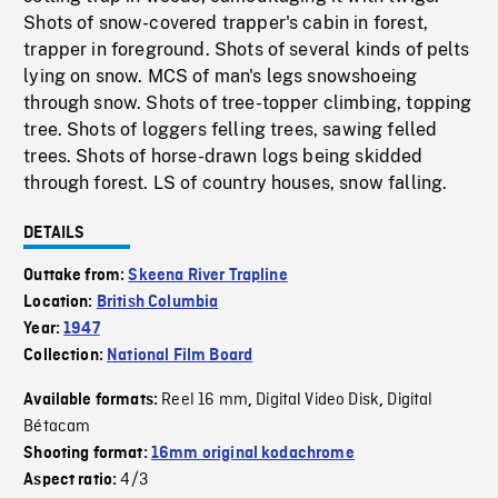
Shots of snow-covered trapper's cabin in forest,
trapper in foreground. Shots of several kinds of pelts
lying on snow. MCS of man's legs snowshoeing
through snow. Shots of tree-topper climbing, topping
tree. Shots of loggers felling trees, sawing felled
trees. Shots of horse-drawn logs being skidded
through forest. LS of country houses, snow falling.
DETAILS
Outtake from:
Skeena River Trapline
Location:
British Columbia
Year:
1947
Collection:
National Film Board
Reel 16 mm
Digital Video Disk
Digital
Available formats:
,
,
Bétacam
Shooting format:
16mm original kodachrome
4/3
Aspect ratio: