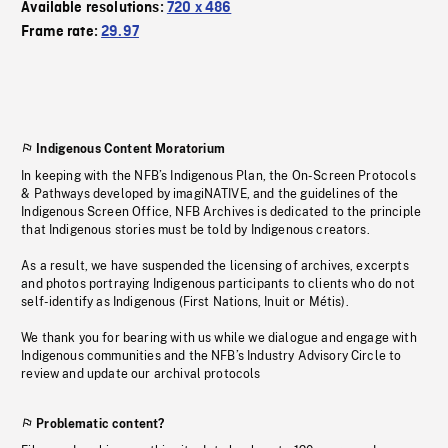
Available resolutions:
720 x 486
Frame rate:
29.97
Indigenous Content Moratorium
In keeping with the NFB’s Indigenous Plan, the On-Screen Protocols
& Pathways developed by imagiNATIVE, and the guidelines of the
Indigenous Screen Office, NFB Archives is dedicated to the principle
that Indigenous stories must be told by Indigenous creators.
As a result, we have suspended the licensing of archives, excerpts
and photos portraying Indigenous participants to clients who do not
self-identify as Indigenous (First Nations, Inuit or Métis).
We thank you for bearing with us while we dialogue and engage with
Indigenous communities and the NFB’s Industry Advisory Circle to
review and update our archival protocols
Problematic content?