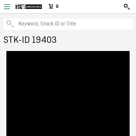
0
STK-ID 19403