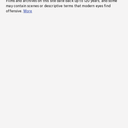
Films and archives on this site date back up to 120 years, and some
may contain scenes or descriptive terms that modern eyes find
offensive.
More