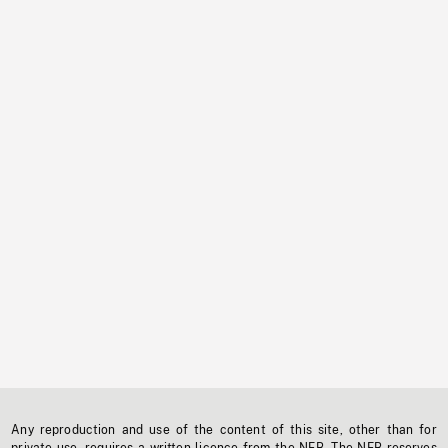
Any reproduction and use of the content of this site, other than for