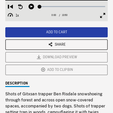
Loaded
:
Restart
Seek
Play
0.35%
from
backward
1x
0:00
Current
10:50
Duration
/
beginning
10
Playback
Full
Time
seconds
Rate
Scree
ADD TO CART
SHARE
DOWNLOAD PREVIEW
ADD TO CLIPBIN
DESCRIPTION
Shots of Gitxsan trapper Ben Risdale snowshoeing
through forest and across open snow-covered
spaces, accompanied by two dogs. Shots of trapper
setting trap in woods, camouflaging it with twigs.