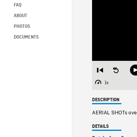
FAQ
ABOUT
PHOTOS
DOCUMENTS
Restart
Seek
from
backward
beginning
10
1x
Playback
seconds
Rate
DESCRIPTION
AERIAL SHOTs over l
DETAILS