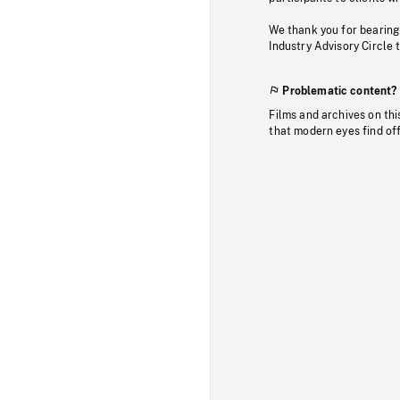
We thank you for bearing
Industry Advisory Circle 
Problematic content?
Films and archives on thi
that modern eyes find of