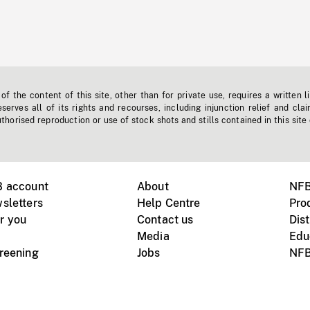
f the content of this site, other than for private use, requires a written l
erves all of its rights and recourses, including injunction relief and clai
horised reproduction or use of stock shots and stills contained in this site
B account
About
NFB
sletters
Help Centre
Pro
r you
Contact us
Dist
Media
Edu
creening
Jobs
NFB
Instagram
Vimeo
X