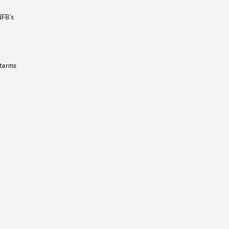
NFB’s
 terms