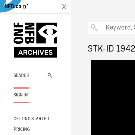
NFB.ca
STK-ID 194
SEARCH
SIGN IN
GETTING STARTED
PRICING