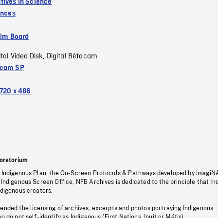
tives in Science
inces
ilm Board
ital Video Disk
Digital Bétacam
,
acam SP
720 x 486
oratorium
s Indigenous Plan, the On-Screen Protocols & Pathways developed by imagiN
 Indigenous Screen Office, NFB Archives is dedicated to the principle that I
ndigenous creators.
pended the licensing of archives, excerpts and photos portraying Indigenous
o do not self-identify as Indigenous (First Nations, Inuit or Métis).