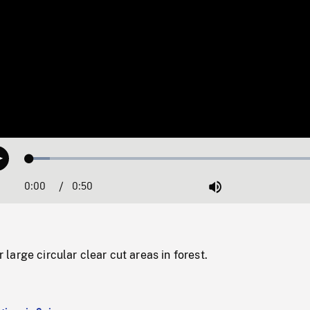
Loaded
:
Play
6.59%
0:00
Current
0:50
Duration
/
Mute
Time
arge circular clear cut areas in forest.