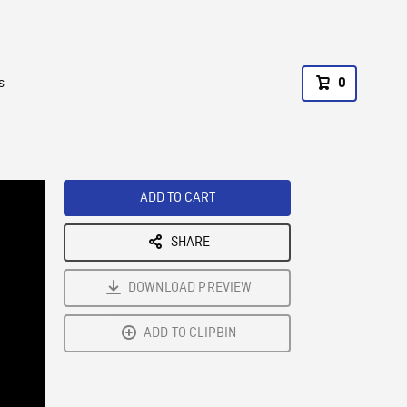
s
0
ADD TO CART
SHARE
DOWNLOAD PREVIEW
ADD TO CLIPBIN