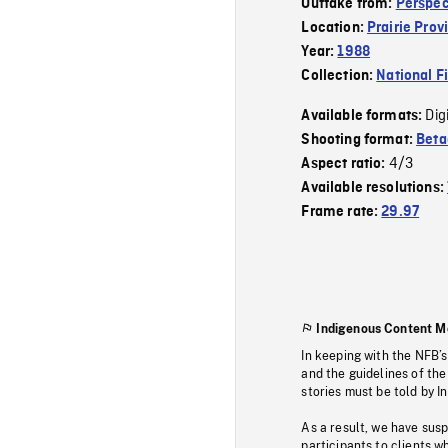
Outtake from:
Perspec
Location:
Prairie Prov
Year:
1988
Collection:
National F
Dig
Available formats:
Shooting format:
Bet
4/3
Aspect ratio:
Available resolutions:
Frame rate:
29.97
Indigenous Content M
In keeping with the NFB’
and the guidelines of the
stories must be told by I
As a result, we have sus
participants to clients wh