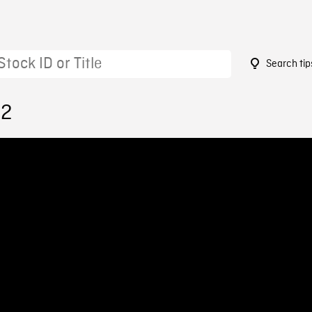
Search tip
22