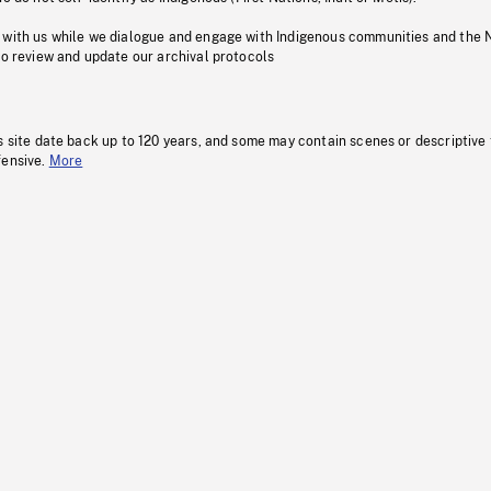
 with us while we dialogue and engage with Indigenous communities and the 
to review and update our archival protocols
s site date back up to 120 years, and some may contain scenes or descriptive
fensive.
More