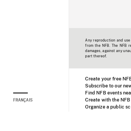
Any reproduction and use o
from the NFB. The NFB res
damages, against any unaut
part thereof.
Create your free NF
Subscribe to our new
Find NFB events nea
Create with the NFB
FRANÇAIS
Organize a public s
Facebook
Youtube