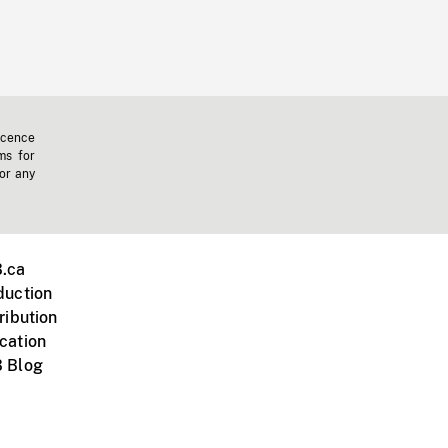
icence
ms for
 or any
.ca
duction
ribution
cation
 Blog