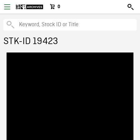
0
STK-ID 19423