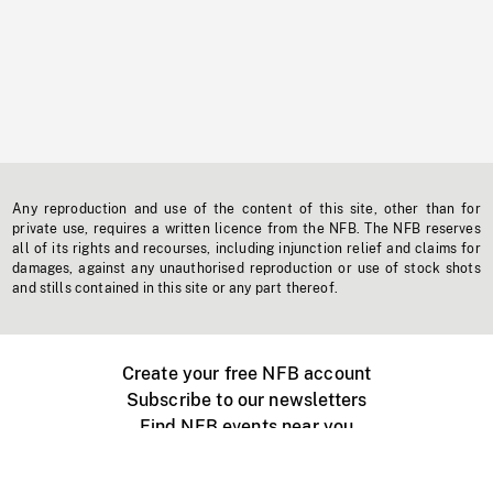
Any reproduction and use of the content of this site, other than for
private use, requires a written licence from the NFB. The NFB reserves
all of its rights and recourses, including injunction relief and claims for
damages, against any unauthorised reproduction or use of stock shots
and stills contained in this site or any part thereof.
Create your free NFB account
Subscribe to our newsletters
Find NFB events near you
Create with the NFB
Organize a public screening