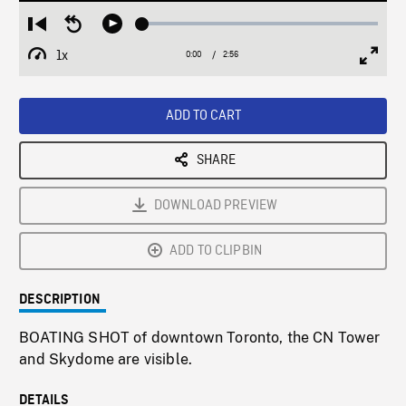
Loaded
:
Restart
Seek
Play
2.29%
from
backward
1x
0:00
Current
2:56
Duration
/
beginning
10
Playback
Full
Time
seconds
Rate
Scree
ADD TO CART
SHARE
DOWNLOAD PREVIEW
ADD TO CLIPBIN
DESCRIPTION
BOATING SHOT of downtown Toronto, the CN Tower
and Skydome are visible.
DETAILS