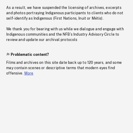
As a result, we have suspended the licensing of archives, excerpts
and photos portraying Indigenous participants to clients who do not
self-identify as Indigenous (First Nations, Inuit or Métis).
We thank you for bearing with us while we dialogue and engage with
Indigenous communities and the NFB’s Industry Advisory Circle to
review and update our archival protocols
Problematic content?
Films and archives on this site date back up to 120 years, and some
may contain scenes or descriptive terms that modern eyes find
offensive.
More