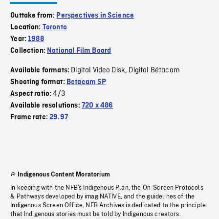
Outtake from:
Perspectives in Science
Location:
Toronto
Year:
1988
Collection:
National Film Board
Digital Video Disk
Digital Bétacam
Available formats:
,
Shooting format:
Betacam SP
4/3
Aspect ratio:
Available resolutions:
720 x 486
Frame rate:
29.97
Indigenous Content Moratorium
In keeping with the NFB’s Indigenous Plan, the On-Screen Protocols
& Pathways developed by imagiNATIVE, and the guidelines of the
Indigenous Screen Office, NFB Archives is dedicated to the principle
that Indigenous stories must be told by Indigenous creators.