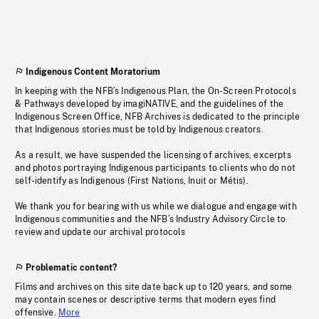
Indigenous Content Moratorium
In keeping with the NFB’s Indigenous Plan, the On-Screen Protocols
& Pathways developed by imagiNATIVE, and the guidelines of the
Indigenous Screen Office, NFB Archives is dedicated to the principle
that Indigenous stories must be told by Indigenous creators.
As a result, we have suspended the licensing of archives, excerpts
and photos portraying Indigenous participants to clients who do not
self-identify as Indigenous (First Nations, Inuit or Métis).
We thank you for bearing with us while we dialogue and engage with
Indigenous communities and the NFB’s Industry Advisory Circle to
review and update our archival protocols
Problematic content?
Films and archives on this site date back up to 120 years, and some
may contain scenes or descriptive terms that modern eyes find
offensive.
More