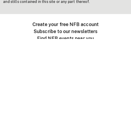
and stills contained in this site or any part thereof.
Create your free NFB account
Subscribe to our newsletters
Find NFB events near you
Create with the NFB
Organize a public screening
About
Help Centre
Contact us
Media
Jobs
NFB.ca
Production