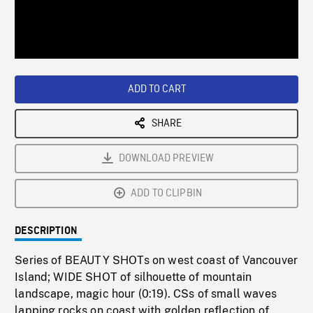
/
Loaded
:
Playback
0%
Rate
ADD TO CART
SHARE
DOWNLOAD PREVIEW
ADD TO CLIPBIN
DESCRIPTION
Series of BEAUTY SHOTs on west coast of Vancouver
Island; WIDE SHOT of silhouette of mountain
landscape, magic hour (0:19). CSs of small waves
lapping rocks on coast with golden reflection of