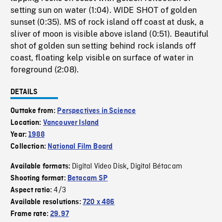
setting sun on water (1:04). WIDE SHOT of golden
sunset (0:35). MS of rock island off coast at dusk, a
sliver of moon is visible above island (0:51). Beautiful
shot of golden sun setting behind rock islands off
coast, floating kelp visible on surface of water in
foreground (2:08).
DETAILS
Outtake from:
Perspectives in Science
Location:
Vancouver Island
Year:
1988
Collection:
National Film Board
Digital Video Disk
Digital Bétacam
Available formats:
,
Shooting format:
Betacam SP
4/3
Aspect ratio:
Available resolutions:
720 x 486
Frame rate:
29.97