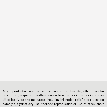
Any reproduction and use of the content of this site, other than for
private use, requires a written licence from the NFB. The NFB reserves
all of its rights and recourses, including injunction relief and claims for
damages, against any unauthorised reproduction or use of stock shots