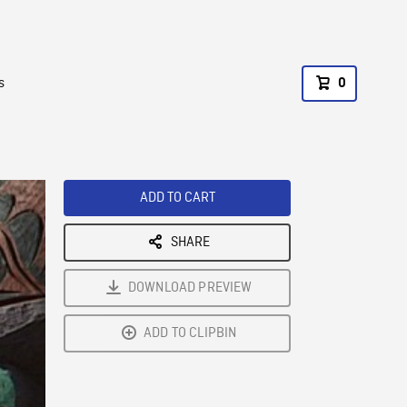
s
0
ADD TO CART
SHARE
DOWNLOAD PREVIEW
ADD TO CLIPBIN