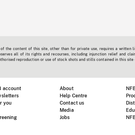
f the content of this site, other than for private use, requires a written l
erves all of its rights and recourses, including injunction relief and clai
horised reproduction or use of stock shots and stills contained in this site
B account
About
NFB
sletters
Help Centre
Pro
r you
Contact us
Dist
Media
Edu
creening
Jobs
NFB