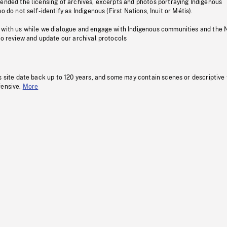
pended the licensing of archives, excerpts and photos portraying Indigenous
o do not self-identify as Indigenous (First Nations, Inuit or Métis).
 with us while we dialogue and engage with Indigenous communities and the 
to review and update our archival protocols
s site date back up to 120 years, and some may contain scenes or descriptive
fensive.
More