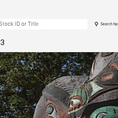
Search tip
53