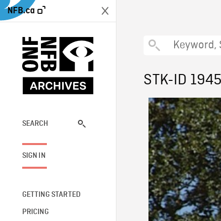
NFB.ca
STK-ID 194
SEARCH
SIGN IN
GETTING STARTED
PRICING