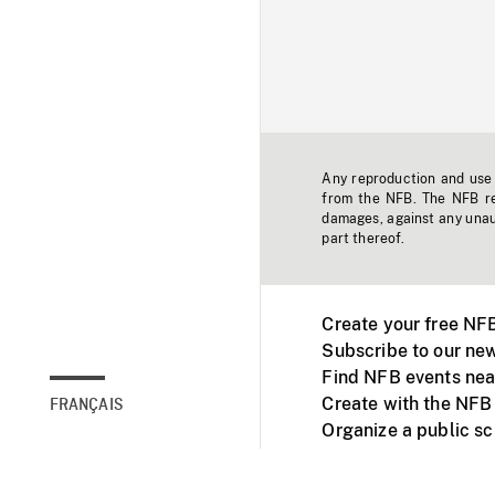
Any reproduction and use o
from the NFB. The NFB res
damages, against any unaut
part thereof.
Create your free NF
Subscribe to our new
Find NFB events nea
Create with the NFB
FRANÇAIS
Organize a public s