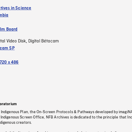
tives in Science
umbia
ilm Board
ital Video Disk
Digital Bétacam
,
acam SP
720 x 486
oratorium
s Indigenous Plan, the On-Screen Protocols & Pathways developed by imagiN
 Indigenous Screen Office, NFB Archives is dedicated to the principle that I
ndigenous creators.