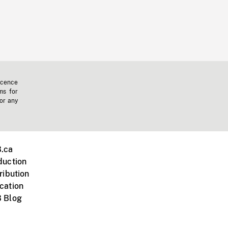
icence
ms for
 or any
.ca
duction
ribution
cation
 Blog