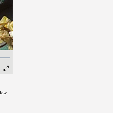
Full
Screen
slow