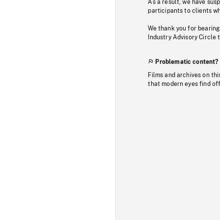
As a result, we have sus
participants to clients wh
We thank you for bearing
Industry Advisory Circle 
Problematic content?
Films and archives on thi
that modern eyes find of