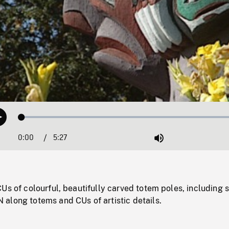
Loaded
:
Play
1.25%
0:00
Current
5:27
Duration
/
Mute
Time
Us of colourful, beautifully carved totem poles, including 
along totems and CUs of artistic details.