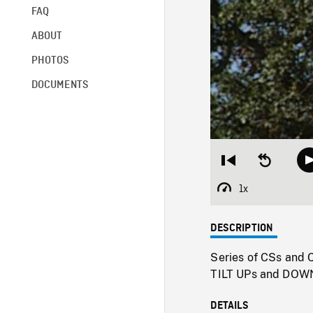
FAQ
ABOUT
PHOTOS
DOCUMENTS
Restart
Seek
from
backward
beginning
10
1x
Playback
seconds
Rate
DESCRIPTION
Series of CSs and C
TILT UPs and DOWN 
DETAILS