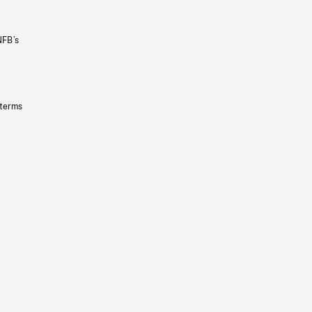
NFB’s
 terms