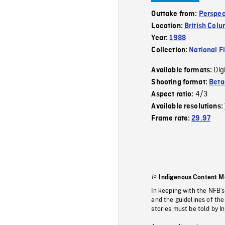
Outtake from:
Perspec
Location:
British Col
Year:
1988
Collection:
National F
Dig
Available formats:
Shooting format:
Bet
4/3
Aspect ratio:
Available resolutions:
Frame rate:
29.97
Indigenous Content M
In keeping with the NFB’
and the guidelines of the
stories must be told by I