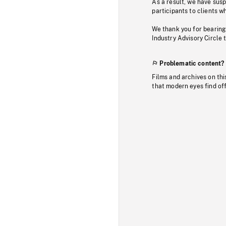
As a result, we have sus
participants to clients wh
We thank you for bearing
Industry Advisory Circle 
Problematic content?
Films and archives on thi
that modern eyes find of