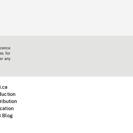
icence
ms for
 or any
.ca
duction
ribution
cation
 Blog