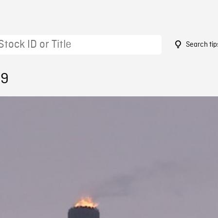
Search tip
59