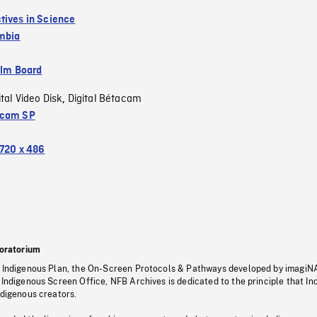
tives in Science
umbia
ilm Board
ital Video Disk
Digital Bétacam
,
acam SP
720 x 486
oratorium
s Indigenous Plan, the On-Screen Protocols & Pathways developed by imagiN
 Indigenous Screen Office, NFB Archives is dedicated to the principle that I
ndigenous creators.