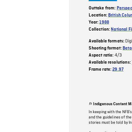
Outtake from:
Perspec
Location:
British Col
Year:
1988
Collection:
National F
Dig
Available formats:
Shooting format:
Bet
4/3
Aspect ratio:
Available resolutions:
Frame rate:
29.97
Indigenous Content M
In keeping with the NFB’
and the guidelines of the
stories must be told by I