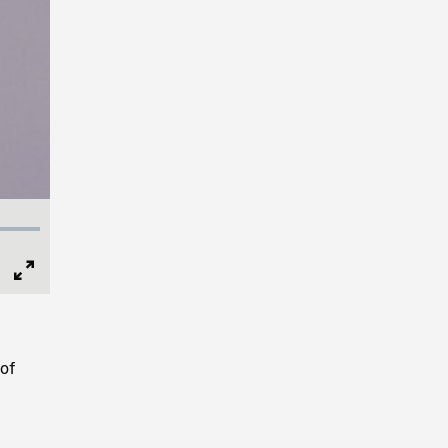
Full
Screen
of