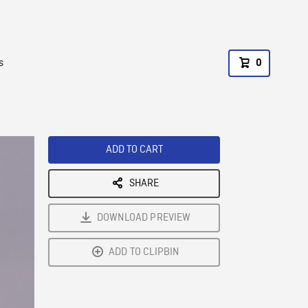
s
0
ADD TO CART
SHARE
DOWNLOAD PREVIEW
ADD TO CLIPBIN