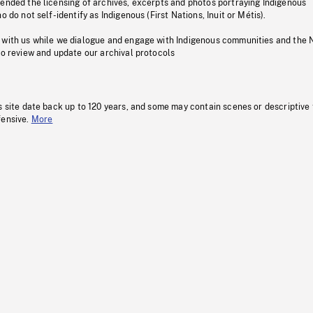
pended the licensing of archives, excerpts and photos portraying Indigenous
o do not self-identify as Indigenous (First Nations, Inuit or Métis).
 with us while we dialogue and engage with Indigenous communities and the 
to review and update our archival protocols
s site date back up to 120 years, and some may contain scenes or descriptive
fensive.
More