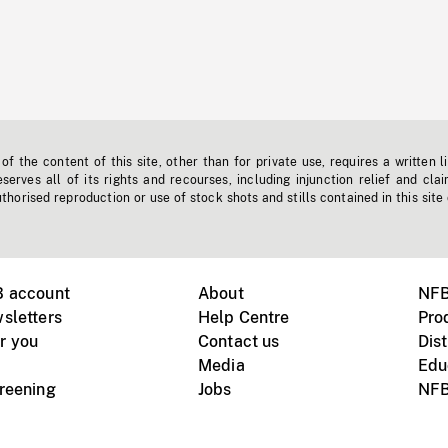
f the content of this site, other than for private use, requires a written l
erves all of its rights and recourses, including injunction relief and clai
horised reproduction or use of stock shots and stills contained in this site
B account
About
NFB
sletters
Help Centre
Pro
r you
Contact us
Dist
Media
Edu
creening
Jobs
NFB