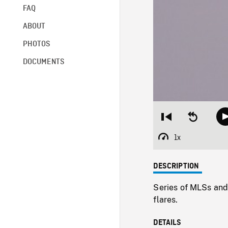
FAQ
ABOUT
PHOTOS
DOCUMENTS
Restart
Seek
from
backward
beginning
10
1x
Playback
seconds
Rate
DESCRIPTION
Series of MLSs and
flares.
DETAILS