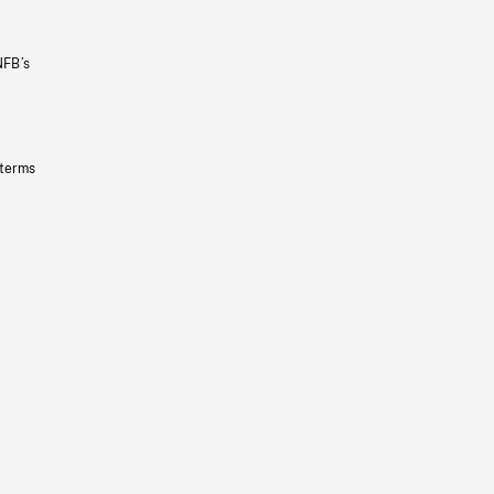
NFB’s
 terms