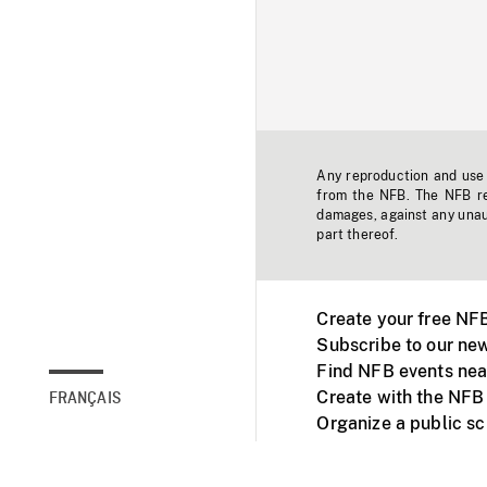
Any reproduction and use o
from the NFB. The NFB res
damages, against any unaut
part thereof.
Create your free NF
Subscribe to our new
Find NFB events nea
Create with the NFB
FRANÇAIS
Organize a public s