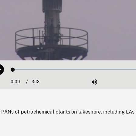
Loaded
:
Play
1.29%
0:00
Current
3:13
Duration
/
Mute
Time
 PANs of petrochemical plants on lakeshore, including LAs 