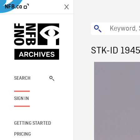
NFB.ca
STK-ID 194
SEARCH
SIGN IN
GETTING STARTED
PRICING