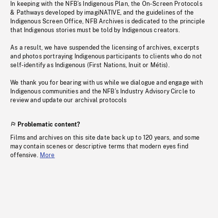
In keeping with the NFB’s Indigenous Plan, the On-Screen Protocols
& Pathways developed by imagiNATIVE, and the guidelines of the
Indigenous Screen Office, NFB Archives is dedicated to the principle
that Indigenous stories must be told by Indigenous creators.
As a result, we have suspended the licensing of archives, excerpts
and photos portraying Indigenous participants to clients who do not
self-identify as Indigenous (First Nations, Inuit or Métis).
We thank you for bearing with us while we dialogue and engage with
Indigenous communities and the NFB’s Industry Advisory Circle to
review and update our archival protocols
Problematic content?
Films and archives on this site date back up to 120 years, and some
may contain scenes or descriptive terms that modern eyes find
offensive.
More