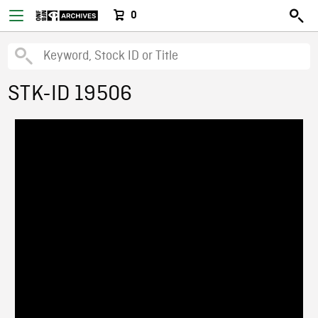
0
STK-ID 19506