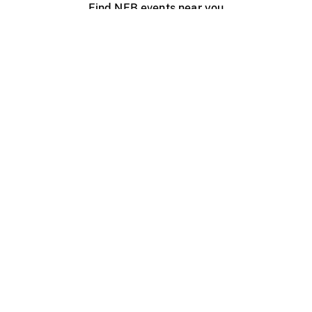
Find NFB events near you
Create with the NFB
Organize a public screening
About
Help Centre
Contact us
Media
Jobs
NFB.ca
Production
Distribution
Education
NFB Blog