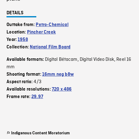
DETAILS
Outtake from:
Petro-Chemical
Location:
Pincher Creek
Year:
1958
Collection:
National Film Board
Digital Bétacam
Digital Video Disk
Reel 16
Available formats:
,
,
mm
Shooting format:
16mm neg b&w
4/3
Aspect ratio:
Available resolutions:
720 x 486
Frame rate:
29.97
Indigenous Content Moratorium