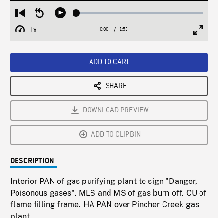
Loaded
:
Restart
Seek
Play
3.07%
from
backward
1x
0:00
Current
1:53
Duration
/
beginning
10
Playback
Full
Time
seconds
Rate
Scree
ADD TO CART
SHARE
DOWNLOAD PREVIEW
ADD TO CLIPBIN
DESCRIPTION
Interior PAN of gas purifying plant to sign "Danger,
Poisonous gases". MLS and MS of gas burn off. CU of
flame filling frame. HA PAN over Pincher Creek gas
plant.