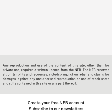
Any reproduction and use of the content of this site, other than for
private use, requires a written licence from the NFB. The NFB reserves
all of its rights and recourses, including injunction relief and claims for
damages, against any unauthorised reproduction or use of stock shots
and stills contained in this site or any part thereof.
Create your free NFB account
Subscribe to our newsletters