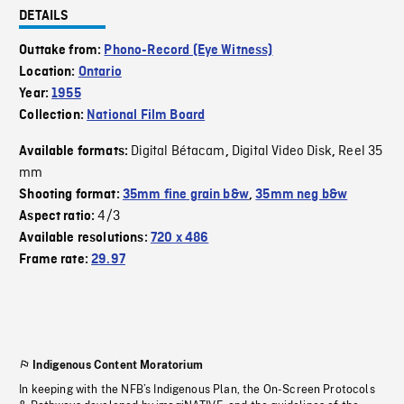
DETAILS
Outtake from:
Phono-Record (Eye Witness)
Location:
Ontario
Year:
1955
Collection:
National Film Board
Digital Bétacam
Digital Video Disk
Reel 35
Available formats:
,
,
mm
Shooting format:
35mm fine grain b&w
,
35mm neg b&w
4/3
Aspect ratio:
Available resolutions:
720 x 486
Frame rate:
29.97
Indigenous Content Moratorium
In keeping with the NFB’s Indigenous Plan, the On-Screen Protocols