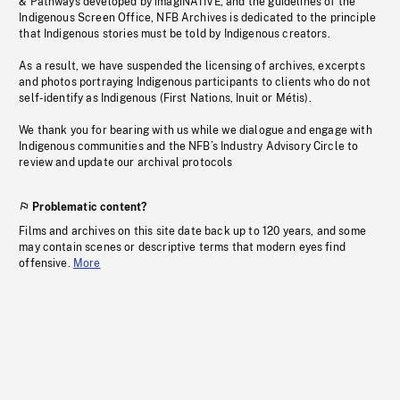
& Pathways developed by imagiNATIVE, and the guidelines of the
Indigenous Screen Office, NFB Archives is dedicated to the principle
that Indigenous stories must be told by Indigenous creators.
As a result, we have suspended the licensing of archives, excerpts
and photos portraying Indigenous participants to clients who do not
self-identify as Indigenous (First Nations, Inuit or Métis).
We thank you for bearing with us while we dialogue and engage with
Indigenous communities and the NFB’s Industry Advisory Circle to
review and update our archival protocols
Problematic content?
Films and archives on this site date back up to 120 years, and some
may contain scenes or descriptive terms that modern eyes find
offensive.
More