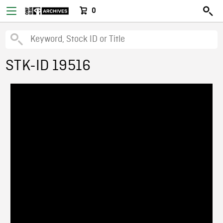
0
STK-ID 19516