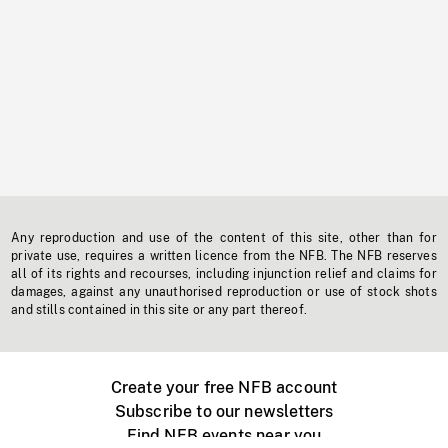
Any reproduction and use of the content of this site, other than for
private use, requires a written licence from the NFB. The NFB reserves
all of its rights and recourses, including injunction relief and claims for
damages, against any unauthorised reproduction or use of stock shots
and stills contained in this site or any part thereof.
Create your free NFB account
Subscribe to our newsletters
Find NFB events near you