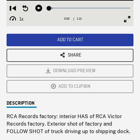
Loaded
:
Restart
Seek
Play
4.53%
from
backward
1x
0:00
Current
1:13
Duration
/
beginning
10
Playback
Full
Time
seconds
Rate
Scree
ADD TO CART
SHARE
DOWNLOAD PREVIEW
ADD TO CLIPBIN
DESCRIPTION
RCA Records factory: interior HAS of RCA Victor
Records factory. Exterior shot of factory and
FOLLOW SHOT of truck driving up to shipping dock.