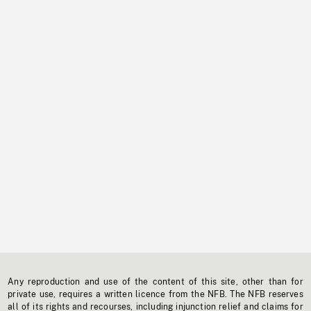
Any reproduction and use of the content of this site, other than for
private use, requires a written licence from the NFB. The NFB reserves
all of its rights and recourses, including injunction relief and claims for