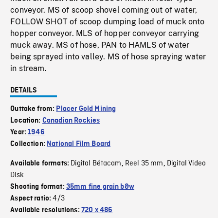
conveyor. MS of scoop shovel coming out of water,
FOLLOW SHOT of scoop dumping load of muck onto
hopper conveyor. MLS of hopper conveyor carrying
muck away. MS of hose, PAN to HAMLS of water
being sprayed into valley. MS of hose spraying water
in stream.
DETAILS
Outtake from:
Placer Gold Mining
Location:
Canadian Rockies
Year:
1946
Collection:
National Film Board
Digital Bétacam
Reel 35 mm
Digital Video
Available formats:
,
,
Disk
Shooting format:
35mm fine grain b&w
4/3
Aspect ratio:
Available resolutions:
720 x 486