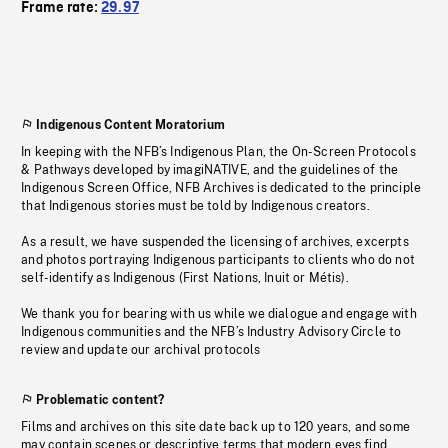
Frame rate:
29.97
Indigenous Content Moratorium
In keeping with the NFB’s Indigenous Plan, the On-Screen Protocols
& Pathways developed by imagiNATIVE, and the guidelines of the
Indigenous Screen Office, NFB Archives is dedicated to the principle
that Indigenous stories must be told by Indigenous creators.
As a result, we have suspended the licensing of archives, excerpts
and photos portraying Indigenous participants to clients who do not
self-identify as Indigenous (First Nations, Inuit or Métis).
We thank you for bearing with us while we dialogue and engage with
Indigenous communities and the NFB’s Industry Advisory Circle to
review and update our archival protocols
Problematic content?
Films and archives on this site date back up to 120 years, and some
may contain scenes or descriptive terms that modern eyes find