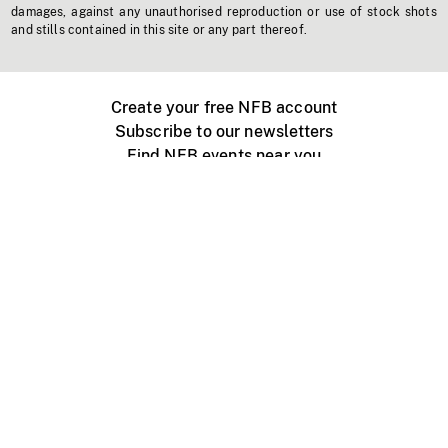
damages, against any unauthorised reproduction or use of stock shots
and stills contained in this site or any part thereof.
Create your free NFB account
Subscribe to our newsletters
Find NFB events near you
Create with the NFB
Organize a public screening
About
Help Centre
Contact us
Media
Jobs
NFB.ca