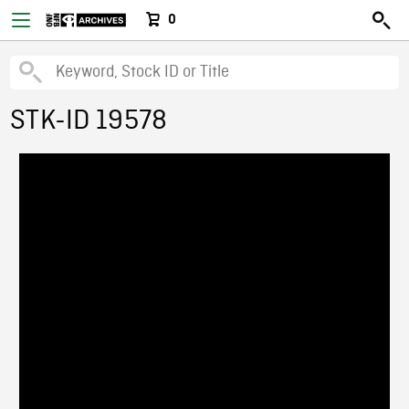
0
STK-ID 19578