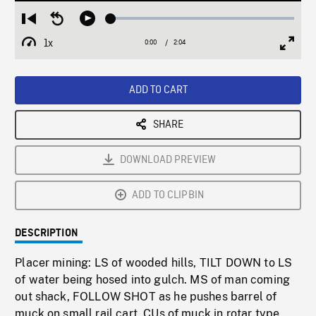
Loaded
:
Restart
Seek
Play
2.43%
from
backward
1x
0:00
Current
2:04
Duration
/
beginning
10
Playback
Full
Time
seconds
Rate
Scree
ADD TO CART
SHARE
DOWNLOAD PREVIEW
ADD TO CLIPBIN
DESCRIPTION
Placer mining: LS of wooded hills, TILT DOWN to LS
of water being hosed into gulch. MS of man coming
out shack, FOLLOW SHOT as he pushes barrel of
muck on small rail cart. CUs of muck in rotar type