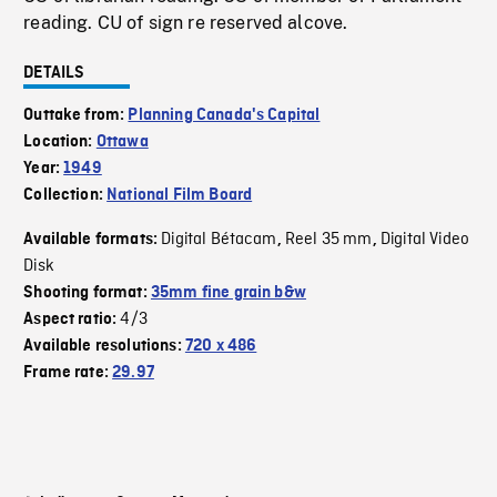
reading. CU of sign re reserved alcove.
DETAILS
Outtake from:
Planning Canada's Capital
Location:
Ottawa
Year:
1949
Collection:
National Film Board
Digital Bétacam
Reel 35 mm
Digital Video
Available formats:
,
,
Disk
Shooting format:
35mm fine grain b&w
4/3
Aspect ratio:
Available resolutions:
720 x 486
Frame rate:
29.97