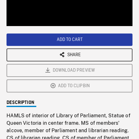
/
Loaded
:
Playback
0%
Rate
ADD TO CART
SHARE
DOWNLOAD PREVIEW
ADD TO CLIPBIN
DESCRIPTION
HAMLS of interior of Library of Parliament, Statue of
Queen Victoria in center frame. MS of members'
alcove, member of Parliament and librarian reading.
CS of librarian reading. CS of member of Parliament