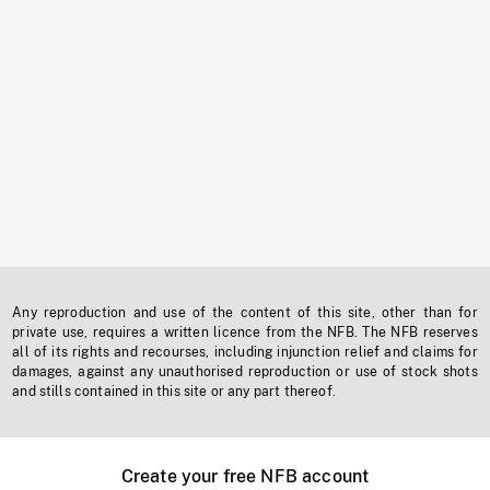
Any reproduction and use of the content of this site, other than for
private use, requires a written licence from the NFB. The NFB reserves
all of its rights and recourses, including injunction relief and claims for
damages, against any unauthorised reproduction or use of stock shots
and stills contained in this site or any part thereof.
Create your free NFB account