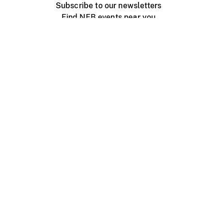
Subscribe to our newsletters
Find NFB events near you
Create with the NFB
Organize a public screening
About
Help Centre
Contact us
Media
Jobs
NFB.ca
Production
Distribution
Education
NFB Blog