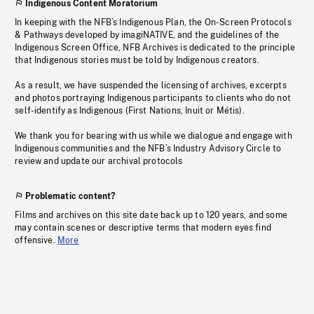
Indigenous Content Moratorium
In keeping with the NFB’s Indigenous Plan, the On-Screen Protocols
& Pathways developed by imagiNATIVE, and the guidelines of the
Indigenous Screen Office, NFB Archives is dedicated to the principle
that Indigenous stories must be told by Indigenous creators.
As a result, we have suspended the licensing of archives, excerpts
and photos portraying Indigenous participants to clients who do not
self-identify as Indigenous (First Nations, Inuit or Métis).
We thank you for bearing with us while we dialogue and engage with
Indigenous communities and the NFB’s Industry Advisory Circle to
review and update our archival protocols
Problematic content?
Films and archives on this site date back up to 120 years, and some
may contain scenes or descriptive terms that modern eyes find
offensive.
More