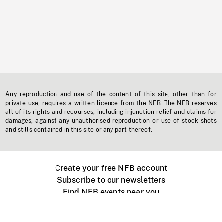
Any reproduction and use of the content of this site, other than for
private use, requires a written licence from the NFB. The NFB reserves
all of its rights and recourses, including injunction relief and claims for
damages, against any unauthorised reproduction or use of stock shots
and stills contained in this site or any part thereof.
Create your free NFB account
Subscribe to our newsletters
Find NFB events near you
Create with the NFB
Organize a public screening