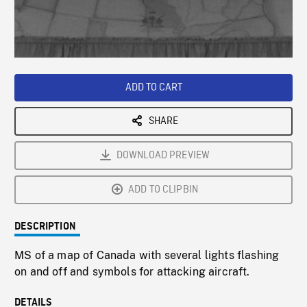
/
Loaded
:
Playback
0%
Rate
ADD TO CART
SHARE
DOWNLOAD PREVIEW
ADD TO CLIPBIN
DESCRIPTION
MS of a map of Canada with several lights flashing
on and off and symbols for attacking aircraft.
DETAILS