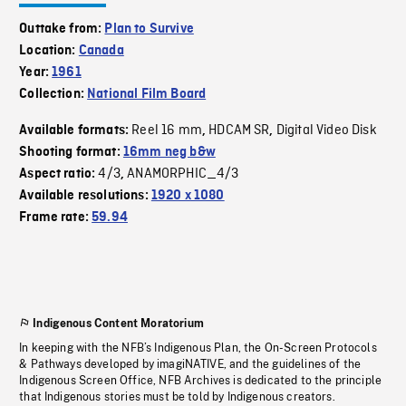
Outtake from:
Plan to Survive
Location:
Canada
Year:
1961
Collection:
National Film Board
Reel 16 mm
HDCAM SR
Digital Video Disk
Available formats:
,
,
Shooting format:
16mm neg b&w
4/3
ANAMORPHIC_4/3
Aspect ratio:
,
Available resolutions:
1920 x 1080
Frame rate:
59.94
Indigenous Content Moratorium
In keeping with the NFB’s Indigenous Plan, the On-Screen Protocols
& Pathways developed by imagiNATIVE, and the guidelines of the
Indigenous Screen Office, NFB Archives is dedicated to the principle
that Indigenous stories must be told by Indigenous creators.