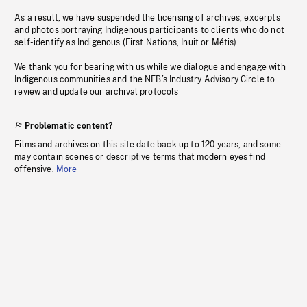
As a result, we have suspended the licensing of archives, excerpts
and photos portraying Indigenous participants to clients who do not
self-identify as Indigenous (First Nations, Inuit or Métis).
We thank you for bearing with us while we dialogue and engage with
Indigenous communities and the NFB’s Industry Advisory Circle to
review and update our archival protocols
Problematic content?
Films and archives on this site date back up to 120 years, and some
may contain scenes or descriptive terms that modern eyes find
offensive.
More