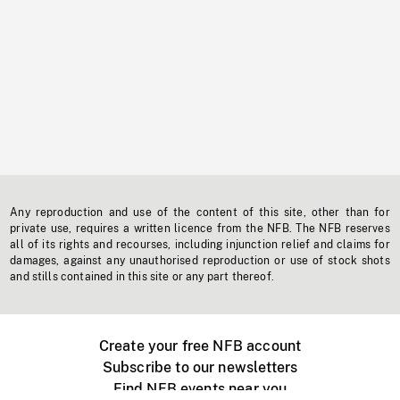
Any reproduction and use of the content of this site, other than for
private use, requires a written licence from the NFB. The NFB reserves
all of its rights and recourses, including injunction relief and claims for
damages, against any unauthorised reproduction or use of stock shots
and stills contained in this site or any part thereof.
Create your free NFB account
Subscribe to our newsletters
Find NFB events near you