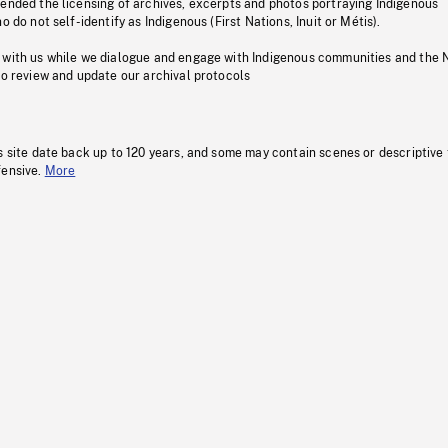
pended the licensing of archives, excerpts and photos portraying Indigenous
o do not self-identify as Indigenous (First Nations, Inuit or Métis).
 with us while we dialogue and engage with Indigenous communities and the 
to review and update our archival protocols
s site date back up to 120 years, and some may contain scenes or descriptive
fensive.
More