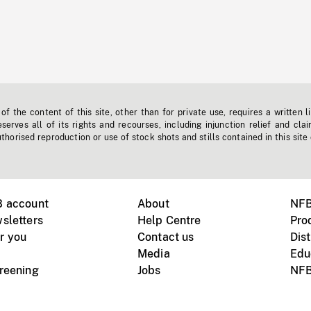
f the content of this site, other than for private use, requires a written l
erves all of its rights and recourses, including injunction relief and clai
horised reproduction or use of stock shots and stills contained in this site
B account
About
NFB
sletters
Help Centre
Pro
r you
Contact us
Dist
Media
Edu
creening
Jobs
NFB