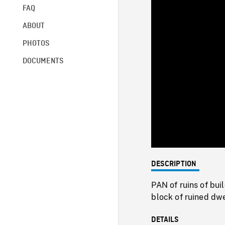
FAQ
ABOUT
PHOTOS
DOCUMENTS
DESCRIPTION
PAN of ruins of bu
block of ruined dw
DETAILS