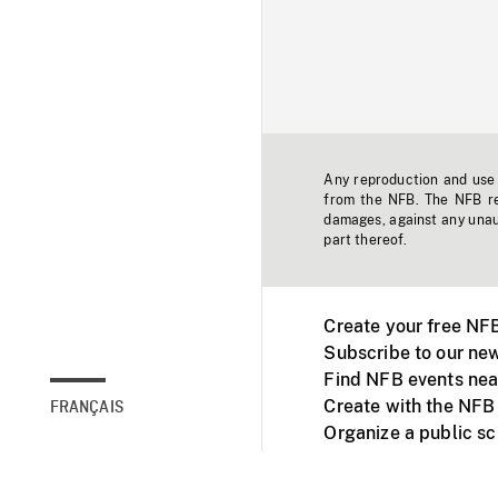
Any reproduction and use o
from the NFB. The NFB res
damages, against any unaut
part thereof.
Create your free NF
Subscribe to our new
Find NFB events nea
Create with the NFB
FRANÇAIS
Organize a public s