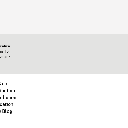
icence
ms for
 or any
.ca
duction
ribution
cation
 Blog