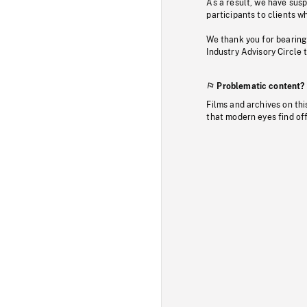
As a result, we have sus
participants to clients wh
We thank you for bearing
Industry Advisory Circle 
Problematic content?
Films and archives on thi
that modern eyes find of