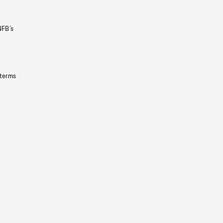
NFB’s
 terms