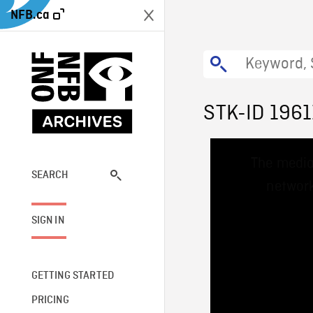
NFB.ca
STK-ID 1961
This
The media
is
a
SEARCH
network
modal
window.
SIGN IN
GETTING STARTED
PRICING