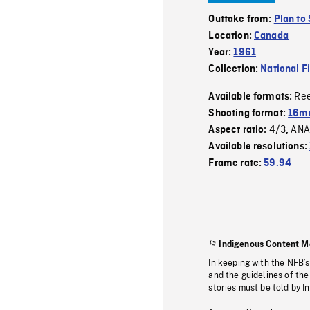
Outtake from:
Plan to
Location:
Canada
Year:
1961
Collection:
National F
Re
Available formats:
Shooting format:
16m
4/3
ANA
Aspect ratio:
,
Available resolutions:
Frame rate:
59.94
Indigenous Content M
In keeping with the NFB’
and the guidelines of the
stories must be told by I