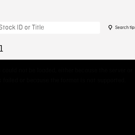
Search tip
1
 could not be loaded, either because the server or
 failed or because the format is not supported.