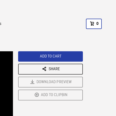
s
0
ADD TO CART
SHARE
DOWNLOAD PREVIEW
ADD TO CLIPBIN