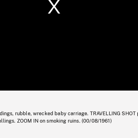
/
Loaded
:
Mute
0%
ildings, rubble, wrecked baby carriage. TRAVELLING SHOT 
ellings. ZOOM IN on smoking ruins. (00/08/1961)