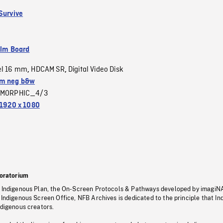
 Survive
ilm Board
el 16 mm
HDCAM SR
Digital Video Disk
,
,
m neg b&w
MORPHIC_4/3
1920 x 1080
oratorium
s Indigenous Plan, the On-Screen Protocols & Pathways developed by imagiN
 Indigenous Screen Office, NFB Archives is dedicated to the principle that I
ndigenous creators.