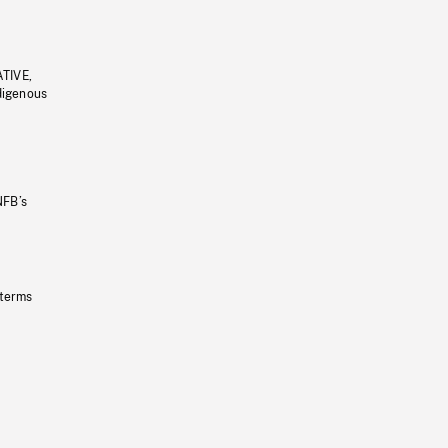
ATIVE,
ndigenous
NFB’s
 terms