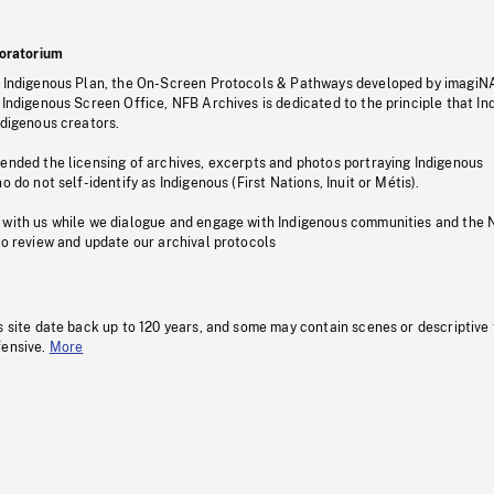
oratorium
s Indigenous Plan, the On-Screen Protocols & Pathways developed by imagiN
 Indigenous Screen Office, NFB Archives is dedicated to the principle that I
ndigenous creators.
pended the licensing of archives, excerpts and photos portraying Indigenous
o do not self-identify as Indigenous (First Nations, Inuit or Métis).
 with us while we dialogue and engage with Indigenous communities and the 
to review and update our archival protocols
s site date back up to 120 years, and some may contain scenes or descriptive
fensive.
More