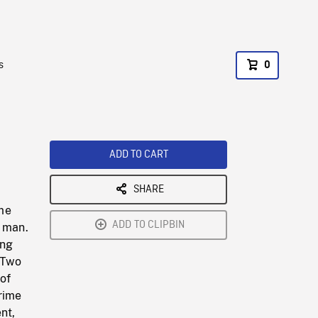
s
0
ADD TO CART
SHARE
f
ime
ADD TO CLIPBIN
y man.
ing
. Two
of
rime
nt,