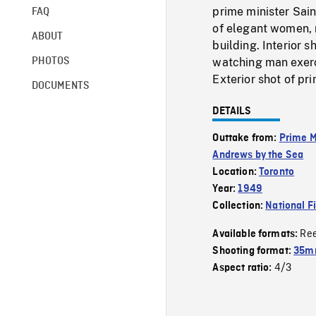
prime minister Sai
FAQ
of elegant women, m
ABOUT
building. Interior s
PHOTOS
watching man exerci
Exterior shot of pr
DOCUMENTS
DETAILS
Outtake from:
Prime M
Andrews by the Sea
Location:
Toronto
Year:
1949
Collection:
National F
Re
Available formats:
Shooting format:
35mm
4/3
Aspect ratio: