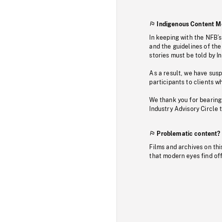
Indigenous Content M
In keeping with the NFB’
and the guidelines of the
stories must be told by I
As a result, we have sus
participants to clients wh
We thank you for bearing
Industry Advisory Circle 
Problematic content?
Films and archives on thi
that modern eyes find of