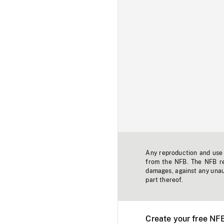
Any reproduction and use o
from the NFB. The NFB res
damages, against any unaut
part thereof.
Create your free NF