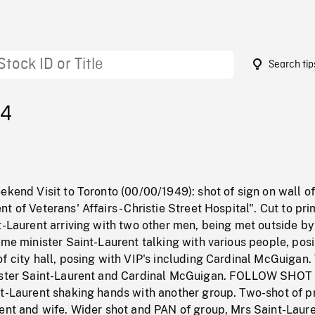
Search tip
24
ekend Visit to Toronto (00/00/1949): shot of sign on wall o
t of Veterans' Affairs - Christie Street Hospital". Cut to pr
t-Laurent arriving with two other men, being met outside b
ime minister Saint-Laurent talking with various people, pos
f city hall, posing with VIP's including Cardinal McGuigan
ister Saint-Laurent and Cardinal McGuigan. FOLLOW SHOT 
nt-Laurent shaking hands with another group. Two-shot of p
ent and wife. Wider shot and PAN of group, Mrs Saint-Laure