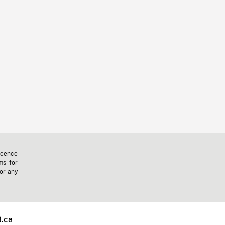
icence
ms for
 or any
.ca