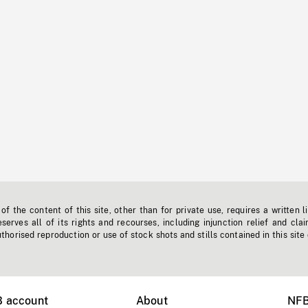
f the content of this site, other than for private use, requires a written l
erves all of its rights and recourses, including injunction relief and clai
horised reproduction or use of stock shots and stills contained in this site
B account
About
NFB