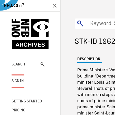
NFB.ca
STK-ID 196
DESCRIPTION
SEARCH
Prime Minister's We
building "Departmen
SIGN IN
minister Louis Sain
Several shots of pr
with men on steps o
shots of prime min
GETTING STARTED
prime minister Sai
PRICING
minister Saint-Laur