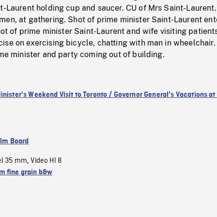
nt-Laurent holding cup and saucer. CU of Mrs Saint-Laurent
en, at gathering. Shot of prime minister Saint-Laurent ent
hot of prime minister Saint-Laurent and wife visiting patient
se on exercising bicycle, chatting with man in wheelchair.
ime minister and party coming out of building.
inister's Weekend Visit to Toronto / Governor General's Vacations at 
ilm Board
el 35 mm
Video HI 8
,
 fine grain b&w