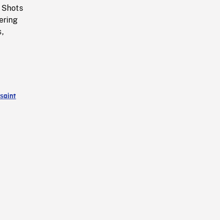
. Shots
ering
s,
saint