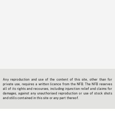
Any reproduction and use of the content of this site, other than for
private use, requires a written licence from the NFB. The NFB reserves
all of its rights and recourses, including injunction relief and claims for
damages, against any unauthorised reproduction or use of stock shots
and stills contained in this site or any part thereof.