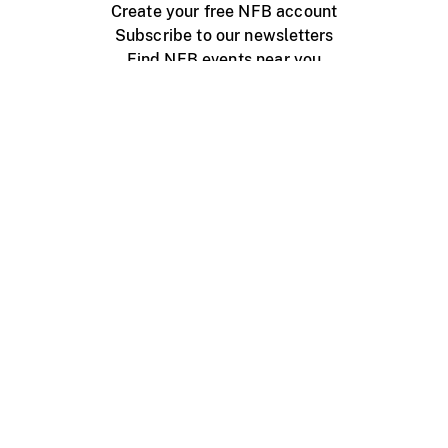
Create your free NFB account
Subscribe to our newsletters
Find NFB events near you
Create with the NFB
Organize a public screening
About
Help Centre
Contact us
Media
Jobs
NFB.ca
Production
Distribution
Education
NFB Blog