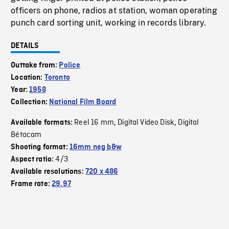
officers on phone, radios at station, woman operating
punch card sorting unit, working in records library.
DETAILS
Outtake from:
Police
Location:
Toronto
Year:
1958
Collection:
National Film Board
Reel 16 mm
Digital Video Disk
Digital
Available formats:
,
,
Bétacam
Shooting format:
16mm neg b&w
4/3
Aspect ratio:
Available resolutions:
720 x 486
Frame rate:
29.97