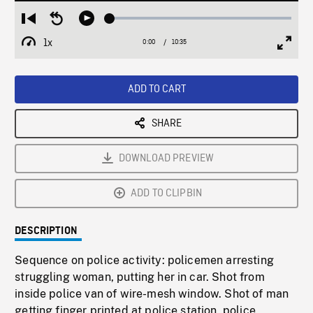
Loaded
:
Restart
Seek
Play
0.35%
from
backward
1x
0:00
Current
10:35
Duration
/
beginning
10
Playback
Full
Time
seconds
Rate
Scree
ADD TO CART
SHARE
DOWNLOAD PREVIEW
ADD TO CLIPBIN
DESCRIPTION
Sequence on police activity: policemen arresting
struggling woman, putting her in car. Shot from
inside police van of wire-mesh window. Shot of man
getting finger printed at police station, police