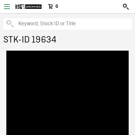
0
STK-ID 19634