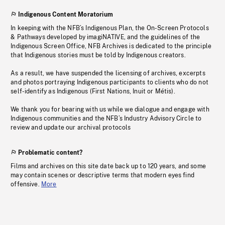
Indigenous Content Moratorium
In keeping with the NFB’s Indigenous Plan, the On-Screen Protocols
& Pathways developed by imagiNATIVE, and the guidelines of the
Indigenous Screen Office, NFB Archives is dedicated to the principle
that Indigenous stories must be told by Indigenous creators.
As a result, we have suspended the licensing of archives, excerpts
and photos portraying Indigenous participants to clients who do not
self-identify as Indigenous (First Nations, Inuit or Métis).
We thank you for bearing with us while we dialogue and engage with
Indigenous communities and the NFB’s Industry Advisory Circle to
review and update our archival protocols
Problematic content?
Films and archives on this site date back up to 120 years, and some
may contain scenes or descriptive terms that modern eyes find
offensive.
More