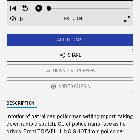
Loaded
:
Restart
Seek
Play
2.44%
from
backward
1x
0:00
Current
2:06
Duration
/
beginning
10
Playback
Full
Time
seconds
Rate
Scree
ADD TO CART
SHARE
DOWNLOAD PREVIEW
ADD TO CLIPBIN
DESCRIPTION
Interior of patrol car, policeman writing report, taking
down radio dispatch. CU of policeman's face as he
drives. Front TRAVELLLING SHOT from police car.