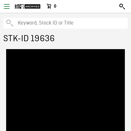
0
STK-ID 19636