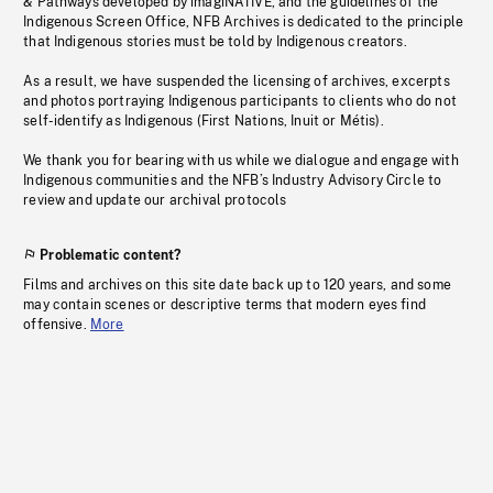
& Pathways developed by imagiNATIVE, and the guidelines of the
Indigenous Screen Office, NFB Archives is dedicated to the principle
that Indigenous stories must be told by Indigenous creators.
As a result, we have suspended the licensing of archives, excerpts
and photos portraying Indigenous participants to clients who do not
self-identify as Indigenous (First Nations, Inuit or Métis).
We thank you for bearing with us while we dialogue and engage with
Indigenous communities and the NFB’s Industry Advisory Circle to
review and update our archival protocols
Problematic content?
Films and archives on this site date back up to 120 years, and some
may contain scenes or descriptive terms that modern eyes find
offensive.
More