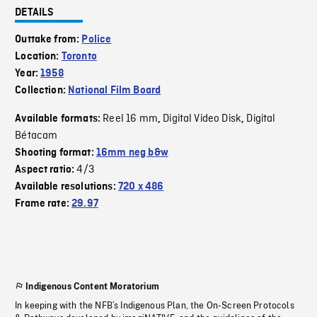
DETAILS
Outtake from:
Police
Location:
Toronto
Year:
1958
Collection:
National Film Board
Reel 16 mm
Digital Video Disk
Digital
Available formats:
,
,
Bétacam
Shooting format:
16mm neg b&w
4/3
Aspect ratio:
Available resolutions:
720 x 486
Frame rate:
29.97
Indigenous Content Moratorium
In keeping with the NFB’s Indigenous Plan, the On-Screen Protocols