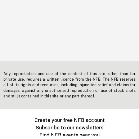
Any reproduction and use of the content of this site, other than for
private use, requires a written licence from the NFB. The NFB reserves
all of its rights and recourses, including injunction relief and claims for
damages, against any unauthorised reproduction or use of stock shots
and stills contained in this site or any part thereof.
Create your free NFB account
Subscribe to our newsletters
Find NFB events near you