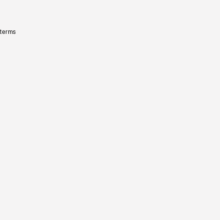
 terms