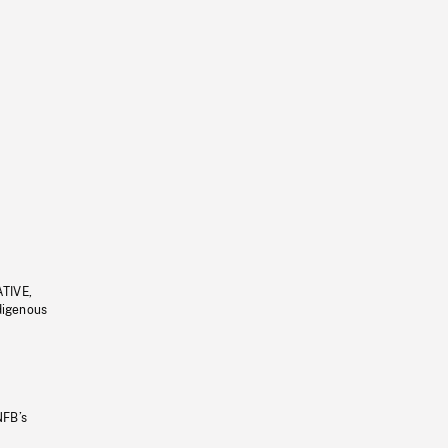
ATIVE,
ndigenous
NFB’s