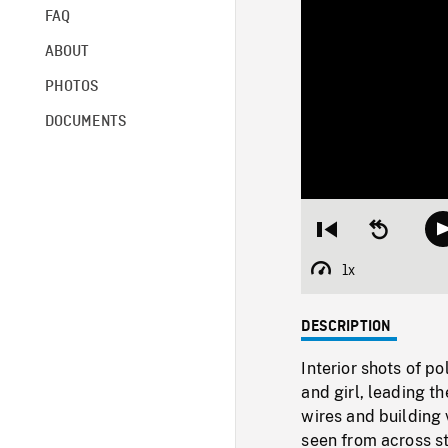
FAQ
ABOUT
PHOTOS
DOCUMENTS
Restart
Seek
from
backward
beginning
10
1x
Playback
seconds
Rate
DESCRIPTION
Interior shots of p
and girl, leading t
wires and building 
seen from across st