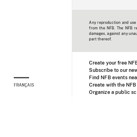
Any reproduction and use o
from the NFB. The NFB res
damages, against any unaut
part thereof.
Create your free NF
Subscribe to our new
Find NFB events nea
Create with the NFB
FRANÇAIS
Organize a public s
Facebook
Youtube
NFB on TVs and mob