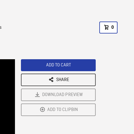
s
0
ADD TO CART
SHARE
DOWNLOAD PREVIEW
ADD TO CLIPBIN