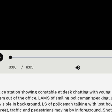
Loaded
:
Play
0.46%
0:00
Current
8:05
Duration
/
Mute
Time
olice station showing constable at desk chatting with young
hem out of the office. LAMS of smiling policeman speaking, u
visible in background. LS of policeman talking with lost bo
reet, traffic and pedestrians moving by in foreground. Shot