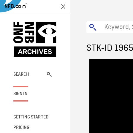
NFB.ca
STK-ID 196
SEARCH
SIGN IN
GETTING STARTED
PRICING