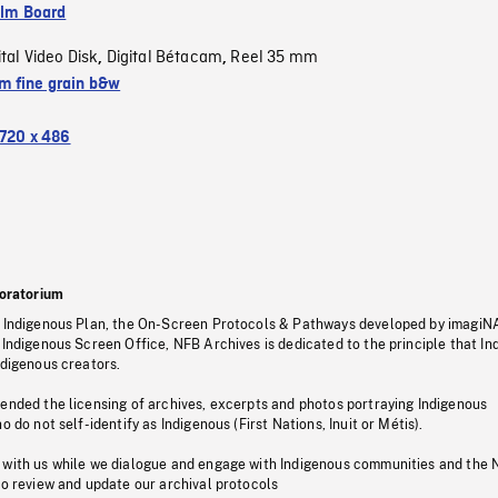
ilm Board
ital Video Disk
Digital Bétacam
Reel 35 mm
,
,
 fine grain b&w
720 x 486
oratorium
s Indigenous Plan, the On-Screen Protocols & Pathways developed by imagiN
 Indigenous Screen Office, NFB Archives is dedicated to the principle that I
ndigenous creators.
pended the licensing of archives, excerpts and photos portraying Indigenous
o do not self-identify as Indigenous (First Nations, Inuit or Métis).
 with us while we dialogue and engage with Indigenous communities and the 
to review and update our archival protocols