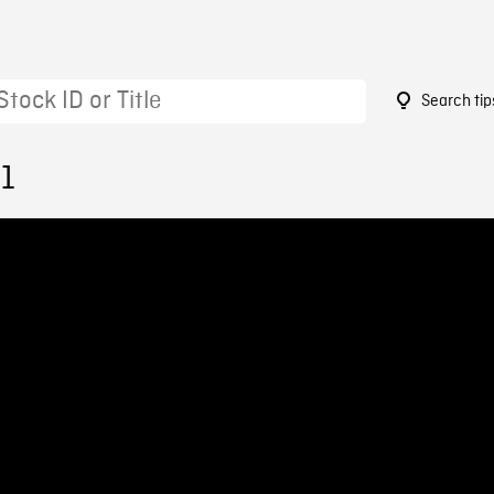
Search tip
51