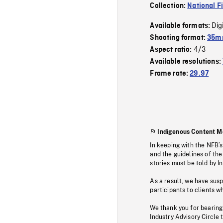
Collection:
National F
Dig
Available formats:
Shooting format:
35mm
4/3
Aspect ratio:
Available resolutions:
Frame rate:
29.97
Indigenous Content M
In keeping with the NFB’
and the guidelines of the
stories must be told by I
As a result, we have sus
participants to clients wh
We thank you for bearing
Industry Advisory Circle 