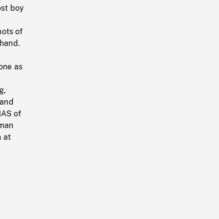
ost boy
ots of
 hand.
hone as
g,
 and
HAS of
 man
 at