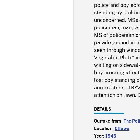
police and boy acro
standing by buildi
unconcerned. MSs o
policeman, man, w
MS of policeman ch
parade ground in fr
seen through window
Vegetable Plate" i
waiting on sidewalk
boy crossing stree
lost boy standing b
across street. TRA
attention on lawn.
DETAILS
Outtake from:
The Po
Location:
Ottawa
Year:
1946