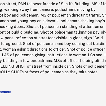
ss street, PAN to lower facade of Sunlife Building. MS of l
ng, walking away from camera, pedestrians moving by
f boy and policeman. MS of policeman directing traffic. Sh
oman and young boy on sidewalk, policeman shaking boy's
ecking doors. Shots of policemen standing at attention on
ont of public building. Shot of policeman talking on pay p
 pane, reflection of streetcar visible in glass, sign "Cold
n foreground. Shot of policeman and boy coming out buildin
, woman asking directions to officer. Shot of police officer
t. LAS of policeman giving instructions to woman. LSs and 
y building, a few pedestrians. MSs of officer helping blind
VELLING SHOT of street from inside car. Shots of policemen
 DOLLY SHOTs of faces of policemen as they take notes.
liceman