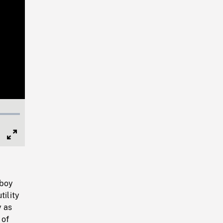
Full
Screen
 boy
tility
y as
 of