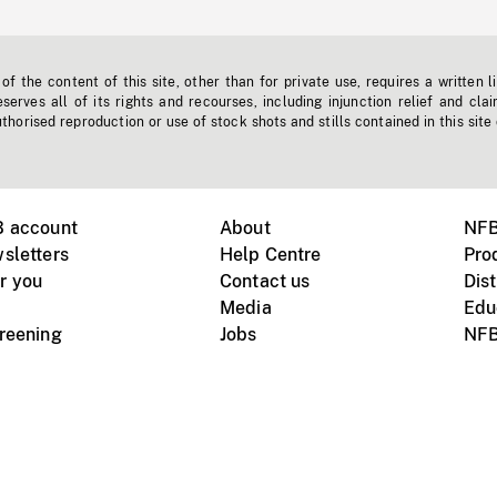
f the content of this site, other than for private use, requires a written l
erves all of its rights and recourses, including injunction relief and clai
horised reproduction or use of stock shots and stills contained in this site
B account
About
NFB
sletters
Help Centre
Pro
r you
Contact us
Dist
Media
Edu
creening
Jobs
NFB
Instagram
Vimeo
X
ile devices