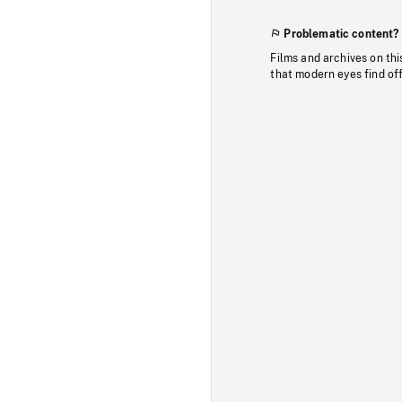
Problematic content?
Films and archives on thi
that modern eyes find of