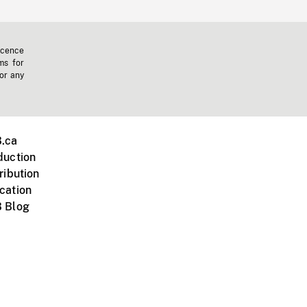
icence
ms for
 or any
.ca
duction
ribution
cation
 Blog