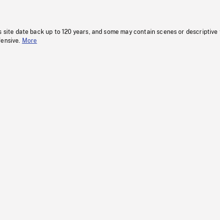
s site date back up to 120 years, and some may contain scenes or descriptive
fensive.
More