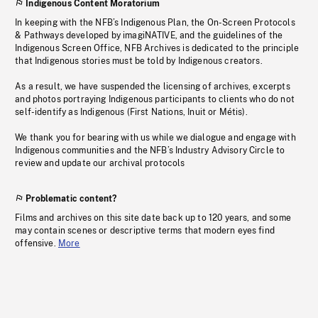
Indigenous Content Moratorium
In keeping with the NFB’s Indigenous Plan, the On-Screen Protocols
& Pathways developed by imagiNATIVE, and the guidelines of the
Indigenous Screen Office, NFB Archives is dedicated to the principle
that Indigenous stories must be told by Indigenous creators.
As a result, we have suspended the licensing of archives, excerpts
and photos portraying Indigenous participants to clients who do not
self-identify as Indigenous (First Nations, Inuit or Métis).
We thank you for bearing with us while we dialogue and engage with
Indigenous communities and the NFB’s Industry Advisory Circle to
review and update our archival protocols
Problematic content?
Films and archives on this site date back up to 120 years, and some
may contain scenes or descriptive terms that modern eyes find
offensive.
More