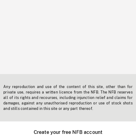
Any reproduction and use of the content of this site, other than for
private use, requires a written licence from the NFB. The NFB reserves
all of its rights and recourses, including injunction relief and claims for
damages, against any unauthorised reproduction or use of stock shots
and stills contained in this site or any part thereof.
Create your free NFB account