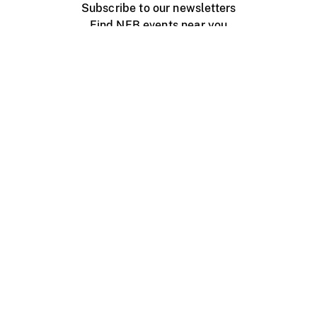
Subscribe to our newsletters
Find NFB events near you
Create with the NFB
Organize a public screening
About
Help Centre
Contact us
Media
Jobs
NFB.ca
Production
Distribution
Education
NFB Blog