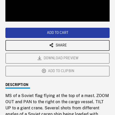
/
Loaded
:
Playback
0%
Rate
ADD TO CART
SHARE
DOWNLOAD PREVIEW
ADD TO CLIPBIN
DESCRIPTION
MS of a Soviet flag flying at the top of a mast. ZOOM
OUT and PAN to the right on the cargo vessel. TILT
UP to a giant crane. Several shots from different
angles of a Soviet cargo ship being loaded with