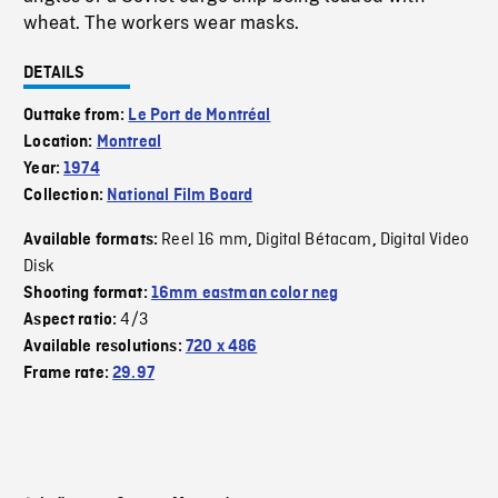
wheat. The workers wear masks.
DETAILS
Outtake from:
Le Port de Montréal
Location:
Montreal
Year:
1974
Collection:
National Film Board
Reel 16 mm
Digital Bétacam
Digital Video
Available formats:
,
,
Disk
Shooting format:
16mm eastman color neg
4/3
Aspect ratio:
Available resolutions:
720 x 486
Frame rate:
29.97