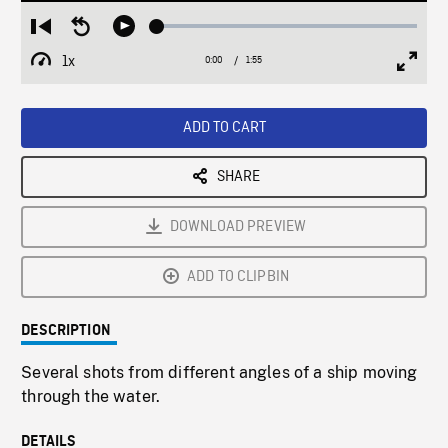
Loaded
:
Restart
Seek
Play
2.58%
from
backward
1x
0:00
Current
1:55
Duration
/
beginning
10
Playback
Full
Time
seconds
Rate
Scree
ADD TO CART
SHARE
DOWNLOAD PREVIEW
ADD TO CLIPBIN
DESCRIPTION
Several shots from different angles of a ship moving
through the water.
DETAILS