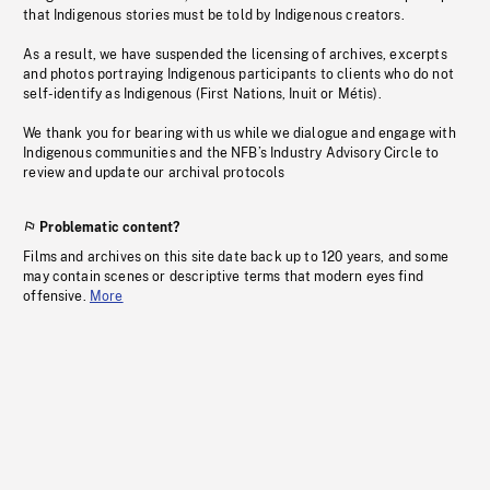
that Indigenous stories must be told by Indigenous creators.
As a result, we have suspended the licensing of archives, excerpts
and photos portraying Indigenous participants to clients who do not
self-identify as Indigenous (First Nations, Inuit or Métis).
We thank you for bearing with us while we dialogue and engage with
Indigenous communities and the NFB’s Industry Advisory Circle to
review and update our archival protocols
Problematic content?
Films and archives on this site date back up to 120 years, and some
may contain scenes or descriptive terms that modern eyes find
offensive.
More