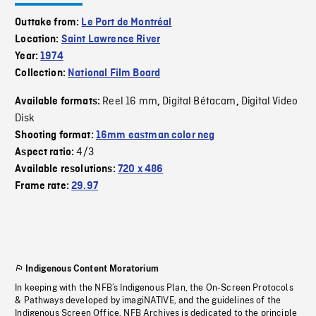
Outtake from:
Le Port de Montréal
Location:
Saint Lawrence River
Year:
1974
Collection:
National Film Board
Reel 16 mm
Digital Bétacam
Digital Video
Available formats:
,
,
Disk
Shooting format:
16mm eastman color neg
4/3
Aspect ratio:
Available resolutions:
720 x 486
Frame rate:
29.97
Indigenous Content Moratorium
In keeping with the NFB’s Indigenous Plan, the On-Screen Protocols
& Pathways developed by imagiNATIVE, and the guidelines of the
Indigenous Screen Office, NFB Archives is dedicated to the principle