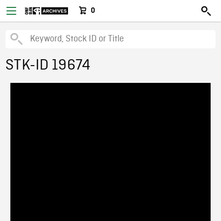
0
STK-ID 19674