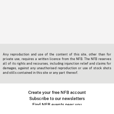
Any reproduction and use of the content of this site, other than for
private use, requires a written licence from the NFB. The NFB reserves
all of its rights and recourses, including injunction relief and claims for
damages, against any unauthorised reproduction or use of stock shots
and stills contained in this site or any part thereof.
Create your free NFB account
Subscribe to our newsletters
Find NFB events near you
Create with the NFB