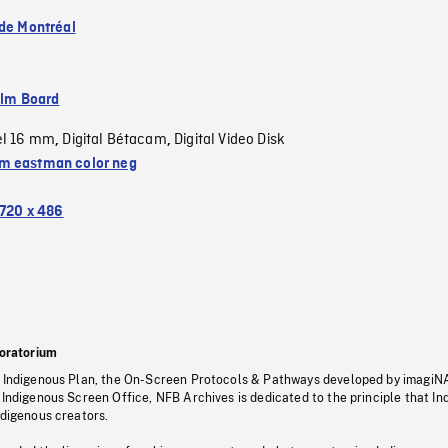
 de Montréal
ilm Board
el 16 mm
Digital Bétacam
Digital Video Disk
,
,
 eastman color neg
720 x 486
oratorium
s Indigenous Plan, the On-Screen Protocols & Pathways developed by imagiN
 Indigenous Screen Office, NFB Archives is dedicated to the principle that I
ndigenous creators.