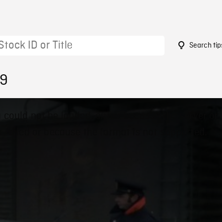
Search tip
79
 could not be loaded, either because the server or
 failed or because the format is not supported.