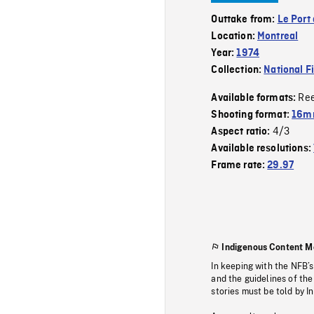
Outtake from:
Le Port
Location:
Montreal
Year:
1974
Collection:
National F
Re
Available formats:
Shooting format:
16mm
4/3
Aspect ratio:
Available resolutions:
Frame rate:
29.97
Indigenous Content M
In keeping with the NFB’
and the guidelines of the
stories must be told by I