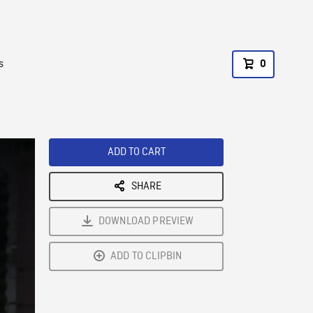
s
0
ADD TO CART
SHARE
DOWNLOAD PREVIEW
ADD TO CLIPBIN