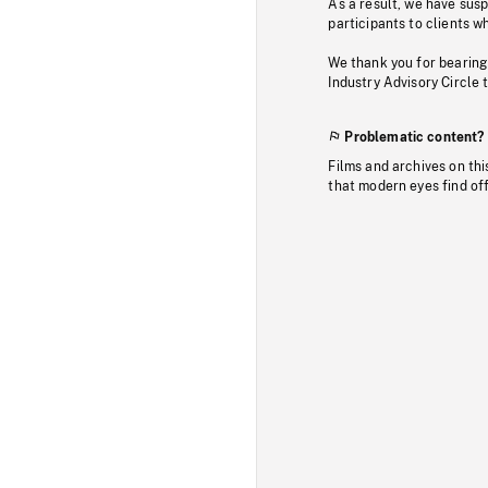
As a result, we have sus
participants to clients wh
We thank you for bearing
Industry Advisory Circle 
Problematic content?
Films and archives on thi
that modern eyes find of