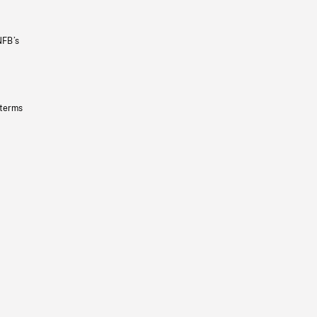
NFB’s
 terms