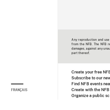
Any reproduction and use o
from the NFB. The NFB res
damages, against any unaut
part thereof.
Create your free NF
Subscribe to our new
Find NFB events nea
Create with the NFB
FRANÇAIS
Organize a public s