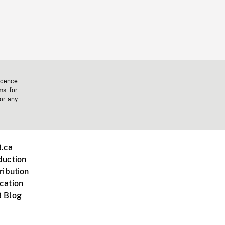
icence
ms for
 or any
.ca
duction
ribution
cation
 Blog