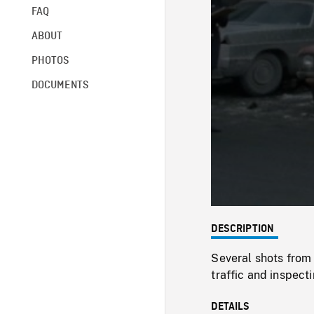
FAQ
ABOUT
PHOTOS
DOCUMENTS
DESCRIPTION
Several shots from 
traffic and inspecti
DETAILS