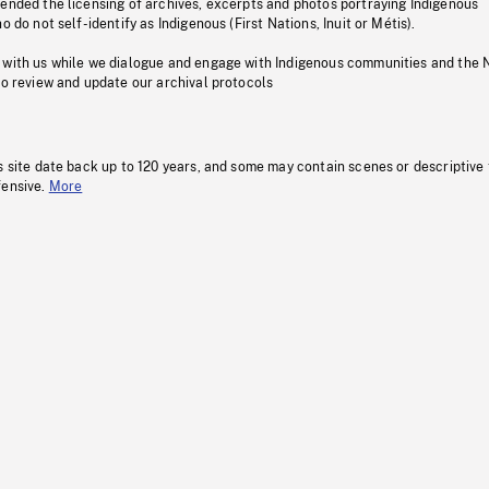
pended the licensing of archives, excerpts and photos portraying Indigenous
o do not self-identify as Indigenous (First Nations, Inuit or Métis).
 with us while we dialogue and engage with Indigenous communities and the 
to review and update our archival protocols
s site date back up to 120 years, and some may contain scenes or descriptive
fensive.
More