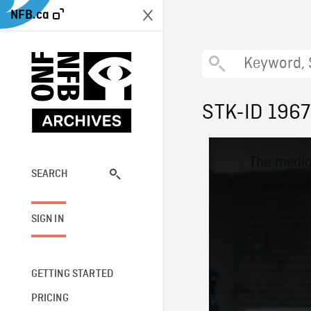
NFB.ca
STK-ID 196
This
The media
is
a
SEARCH
network
modal
window.
SIGN IN
GETTING STARTED
PRICING