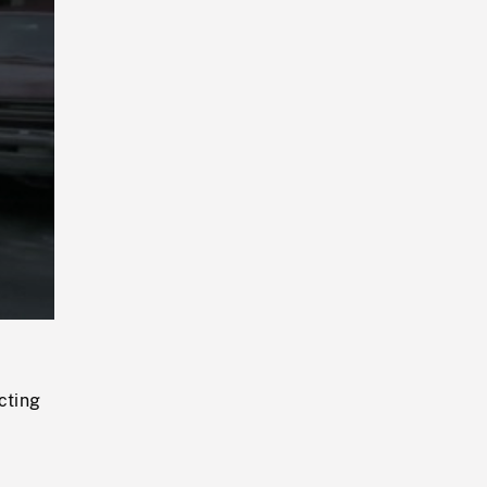
Playback
Rate
cting