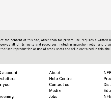
f the content of this site, other than for private use, requires a written l
erves all of its rights and recourses, including injunction relief and clai
horised reproduction or use of stock shots and stills contained in this site
B account
About
NFB
sletters
Help Centre
Pro
r you
Contact us
Dist
Media
Edu
creening
Jobs
NFB