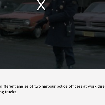
/
Loaded
:
Mute
0%
different angles of two harbour police officers at work dire
ng trucks.