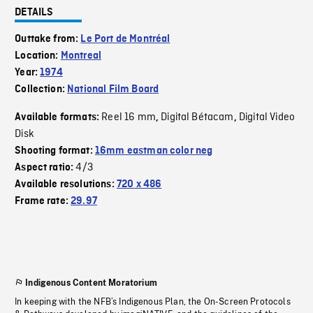
DETAILS
Outtake from:
Le Port de Montréal
Location:
Montreal
Year:
1974
Collection:
National Film Board
Reel 16 mm
Digital Bétacam
Digital Video
Available formats:
,
,
Disk
Shooting format:
16mm eastman color neg
4/3
Aspect ratio:
Available resolutions:
720 x 486
Frame rate:
29.97
Indigenous Content Moratorium
In keeping with the NFB’s Indigenous Plan, the On-Screen Protocols