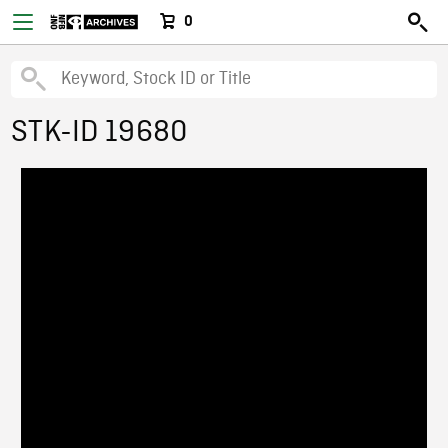
0
STK-ID 19680