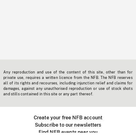
Any reproduction and use of the content of this site, other than for
private use, requires a written licence from the NFB. The NFB reserves
all of its rights and recourses, including injunction relief and claims for
damages, against any unauthorised reproduction or use of stock shots
and stills contained in this site or any part thereof.
Create your free NFB account
Subscribe to our newsletters
Find NFB events near you