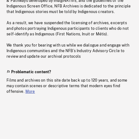
& Pathways developed by imagiNATIVE, and the guidelines of the
Indigenous Screen Office, NFB Archives is dedicated to the principle
that Indigenous stories must be told by Indigenous creators.
As a result, we have suspended the licensing of archives, excerpts
and photos portraying Indigenous participants to clients who do not
self-identify as Indigenous (First Nations, Inuit or Métis).
We thank you for bearing with us while we dialogue and engage with
Indigenous communities and the NFB’s Industry Advisory Circle to
review and update our archival protocols
Problematic content?
Films and archives on this site date back up to 120 years, and some
may contain scenes or descriptive terms that modern eyes find
offensive.
More