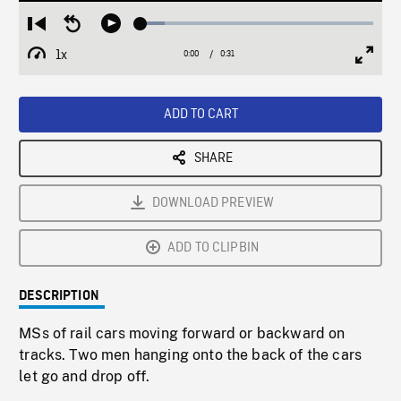
Loaded
:
Restart
Seek
Play
10.30%
from
backward
1x
0:00
Current
0:31
Duration
/
beginning
10
Playback
Full
Time
seconds
Rate
Scree
ADD TO CART
SHARE
DOWNLOAD PREVIEW
ADD TO CLIPBIN
DESCRIPTION
MSs of rail cars moving forward or backward on
tracks. Two men hanging onto the back of the cars
let go and drop off.