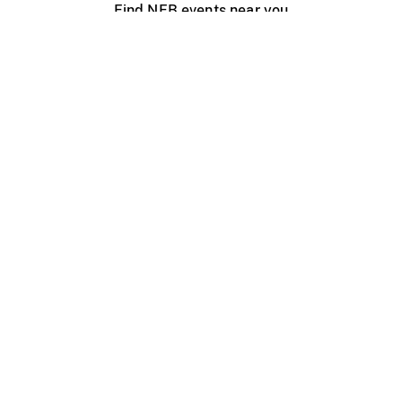
Find NFB events near you
Create with the NFB
Organize a public screening
About
Help Centre
Contact us
Media
Jobs
NFB.ca
Production
Distribution
Education
NFB Blog