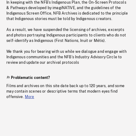
In keeping with the NFB’s Indigenous Plan, the On-Screen Protocols
& Pathways developed by imagiNATIVE, and the guidelines of the
Indigenous Screen Office, NFB Archives is dedicated to the principle
that Indigenous stories must be told by Indigenous creators.
As a result, we have suspended the licensing of archives, excerpts
and photos portraying Indigenous participants to clients who do not
self-identify as Indigenous (First Nations, Inuit or Métis).
We thank you for bearing with us while we dialogue and engage with
Indigenous communities and the NFB’s Industry Advisory Circle to
review and update our archival protocols
Problematic content?
Films and archives on this site date back up to 120 years, and some
may contain scenes or descriptive terms that modern eyes find
offensive.
More