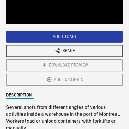
/
Loaded
:
Playback
0%
Rate
ADD TO CART
SHARE
DOWNLOAD PREVIEW
ADD TO CLIPBIN
DESCRIPTION
Several shots from different angles of various
activities inside a warehouse in the port of Montreal.
Workers load or unload containers with forklifts or
manually.