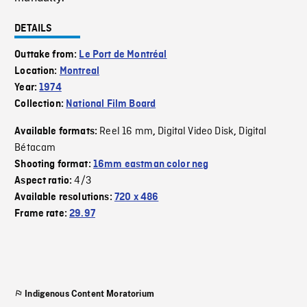
DETAILS
Outtake from:
Le Port de Montréal
Location:
Montreal
Year:
1974
Collection:
National Film Board
Reel 16 mm
Digital Video Disk
Digital
Available formats:
,
,
Bétacam
Shooting format:
16mm eastman color neg
4/3
Aspect ratio:
Available resolutions:
720 x 486
Frame rate:
29.97
Indigenous Content Moratorium