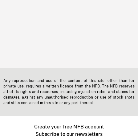
Any reproduction and use of the content of this site, other than for
private use, requires a written licence from the NFB. The NFB reserves
all of its rights and recourses, including injunction relief and claims for
damages, against any unauthorised reproduction or use of stock shots
and stills contained in this site or any part thereof.
Create your free NFB account
Subscribe to our newsletters