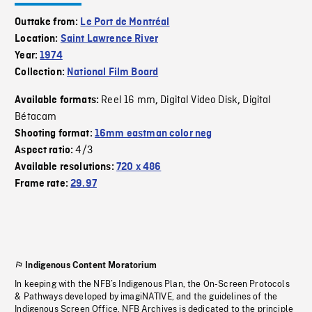
Outtake from:
Le Port de Montréal
Location:
Saint Lawrence River
Year:
1974
Collection:
National Film Board
Reel 16 mm
Digital Video Disk
Digital
Available formats:
,
,
Bétacam
Shooting format:
16mm eastman color neg
4/3
Aspect ratio:
Available resolutions:
720 x 486
Frame rate:
29.97
Indigenous Content Moratorium
In keeping with the NFB’s Indigenous Plan, the On-Screen Protocols
& Pathways developed by imagiNATIVE, and the guidelines of the
Indigenous Screen Office, NFB Archives is dedicated to the principle