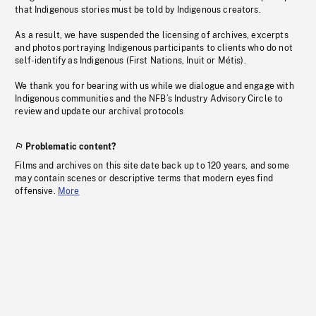
that Indigenous stories must be told by Indigenous creators.
As a result, we have suspended the licensing of archives, excerpts
and photos portraying Indigenous participants to clients who do not
self-identify as Indigenous (First Nations, Inuit or Métis).
We thank you for bearing with us while we dialogue and engage with
Indigenous communities and the NFB’s Industry Advisory Circle to
review and update our archival protocols
Problematic content?
Films and archives on this site date back up to 120 years, and some
may contain scenes or descriptive terms that modern eyes find
offensive.
More