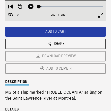
Loaded
:
Restart
Seek
Play
4.73%
from
backward
1x
0:00
Current
0:56
Duration
/
beginning
10
Playback
Full
Time
seconds
Rate
Scree
ADD TO CART
SHARE
DOWNLOAD PREVIEW
ADD TO CLIPBIN
DESCRIPTION
MS of a ship marked "FRUBEL OCEANIA" sailing on
the Saint Lawrence River at Montreal.
DETAILS