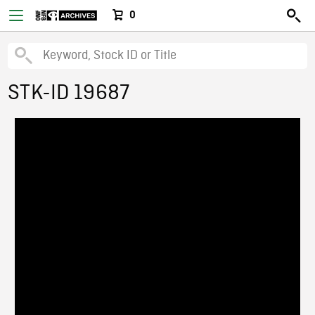
0
STK-ID 19687