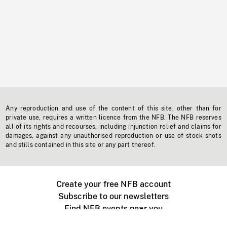
Any reproduction and use of the content of this site, other than for
private use, requires a written licence from the NFB. The NFB reserves
all of its rights and recourses, including injunction relief and claims for
damages, against any unauthorised reproduction or use of stock shots
and stills contained in this site or any part thereof.
Create your free NFB account
Subscribe to our newsletters
Find NFB events near you
Create with the NFB