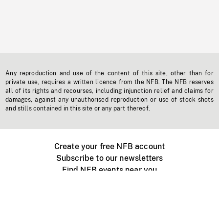
Any reproduction and use of the content of this site, other than for
private use, requires a written licence from the NFB. The NFB reserves
all of its rights and recourses, including injunction relief and claims for
damages, against any unauthorised reproduction or use of stock shots
and stills contained in this site or any part thereof.
Create your free NFB account
Subscribe to our newsletters
Find NFB events near you
Create with the NFB
Organize a public screening