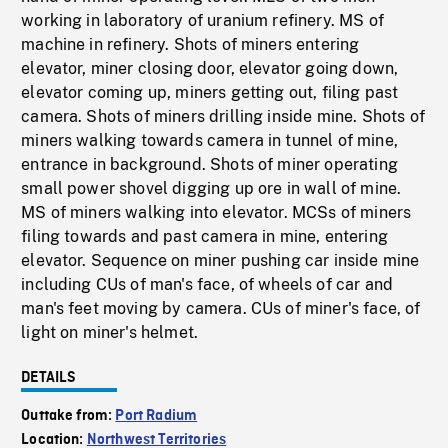
working in laboratory of uranium refinery. MS of
machine in refinery. Shots of miners entering
elevator, miner closing door, elevator going down,
elevator coming up, miners getting out, filing past
camera. Shots of miners drilling inside mine. Shots of
miners walking towards camera in tunnel of mine,
entrance in background. Shots of miner operating
small power shovel digging up ore in wall of mine.
MS of miners walking into elevator. MCSs of miners
filing towards and past camera in mine, entering
elevator. Sequence on miner pushing car inside mine
including CUs of man's face, of wheels of car and
man's feet moving by camera. CUs of miner's face, of
light on miner's helmet.
DETAILS
Outtake from:
Port Radium
Location:
Northwest Territories