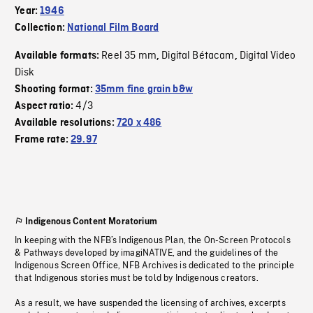
Year:
1946
Collection:
National Film Board
Reel 35 mm
Digital Bétacam
Digital Video
Available formats:
,
,
Disk
Shooting format:
35mm fine grain b&w
4/3
Aspect ratio:
Available resolutions:
720 x 486
Frame rate:
29.97
Indigenous Content Moratorium
In keeping with the NFB’s Indigenous Plan, the On-Screen Protocols
& Pathways developed by imagiNATIVE, and the guidelines of the
Indigenous Screen Office, NFB Archives is dedicated to the principle
that Indigenous stories must be told by Indigenous creators.
As a result, we have suspended the licensing of archives, excerpts