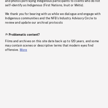
and photos portraying Indigenous participants to clients who do not
self-identify as Indigenous (First Nations, Inuit or Métis).
We thank you for bearing with us while we dialogue and engage with
Indigenous communities and the NFB’s Industry Advisory Circle to
review and update our archival protocols
Problematic content?
Films and archives on this site date back up to 120 years, and some
may contain scenes or descriptive terms that modern eyes find
offensive.
More