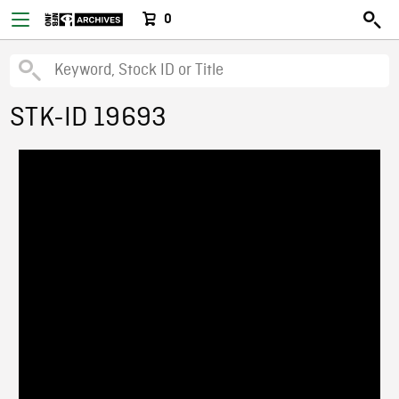
0
STK-ID 19693