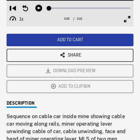
Loaded
:
Restart
Seek
Play
1.66%
from
backward
1x
0:00
Current
3:22
Duration
/
beginning
10
Playback
Full
Time
seconds
Rate
Scree
ADD TO CART
SHARE
DOWNLOAD PREVIEW
ADD TO CLIPBIN
DESCRIPTION
Sequence on cable car inside mine showing cable
car moving along rails, miner operating lever
unwinding cable of car, cable unwinding, face and
hand of miner operating lever. MLS of two men