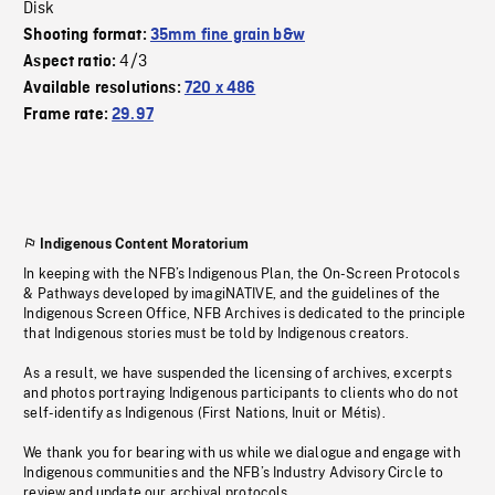
Disk
Shooting format:
35mm fine grain b&w
4/3
Aspect ratio:
Available resolutions:
720 x 486
Frame rate:
29.97
Indigenous Content Moratorium
In keeping with the NFB’s Indigenous Plan, the On-Screen Protocols
& Pathways developed by imagiNATIVE, and the guidelines of the
Indigenous Screen Office, NFB Archives is dedicated to the principle
that Indigenous stories must be told by Indigenous creators.
As a result, we have suspended the licensing of archives, excerpts
and photos portraying Indigenous participants to clients who do not
self-identify as Indigenous (First Nations, Inuit or Métis).
We thank you for bearing with us while we dialogue and engage with
Indigenous communities and the NFB’s Industry Advisory Circle to
review and update our archival protocols