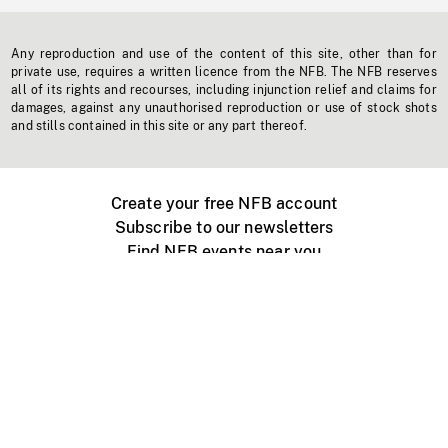
Any reproduction and use of the content of this site, other than for
private use, requires a written licence from the NFB. The NFB reserves
all of its rights and recourses, including injunction relief and claims for
damages, against any unauthorised reproduction or use of stock shots
and stills contained in this site or any part thereof.
Create your free NFB account
Subscribe to our newsletters
Find NFB events near you
Create with the NFB
Organize a public screening
About
Help Centre
Contact us
Media