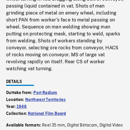
passing liquid contained in vat. Shots of man
grinding piece of metal on emery wheel, including
short PAN from worker's face to metal passing on
wheel. Sequence on man welding showing man
putting on protecting mask, starting to weld, sparks
from welding. Shots of workers standing by
conveyor, selecting ore rocks from conveyor, HACS
of rocks moving on conveyor. MS of large vat
revolving rapidly on itself. Rear CS of worker
watching vat turning.
DETAILS
Outtake from:
Port Radium
Location:
Northwest Territories
Year:
1946
Collection:
National Film Board
Reel 35 mm
Digital Bétacam
Digital Video
Available formats:
,
,