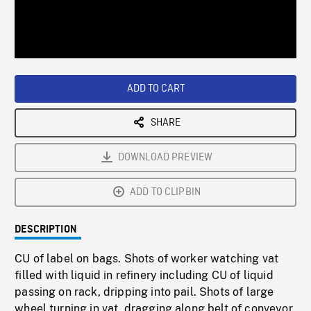
/
Loaded
:
Playback
0%
Rate
ADD TO CART
SHARE
DOWNLOAD PREVIEW
ADD TO CLIPBIN
DESCRIPTION
CU of label on bags. Shots of worker watching vat
filled with liquid in refinery including CU of liquid
passing on rack, dripping into pail. Shots of large
wheel turning in vat, dragging along belt of conveyor,