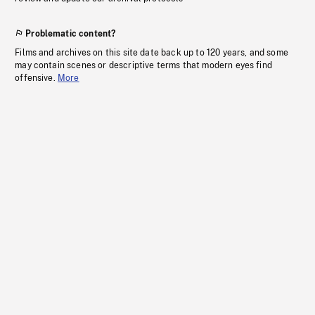
Problematic content?
Films and archives on this site date back up to 120 years, and some
may contain scenes or descriptive terms that modern eyes find
offensive.
More