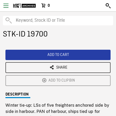
0
STK-ID 19700
ADD TO CART
SHARE
ADD TO CLIPBIN
DESCRIPTION
Winter tie-up: LSs of five freighters anchored side by
side in harbour. PAN of harbour, ships tied up for