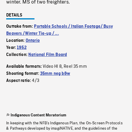
winter. MS of two freighters.
DETAILS
Outtake from:
Portable Schools / Italian Footage/ Busy
Beavers /Winter Tie-up / ...
Location:
Ontario
Year:
1952
Collection:
National Film Board
Video HI 8
Reel 35 mm
Available formats:
,
Shooting format:
35mm neg b&w
4/3
Aspect ratio:
Indigenous Content Moratorium
In keeping with the NFB’s Indigenous Plan, the On-Screen Protocols
& Pathways developed by imagiNATIVE, and the guidelines of the