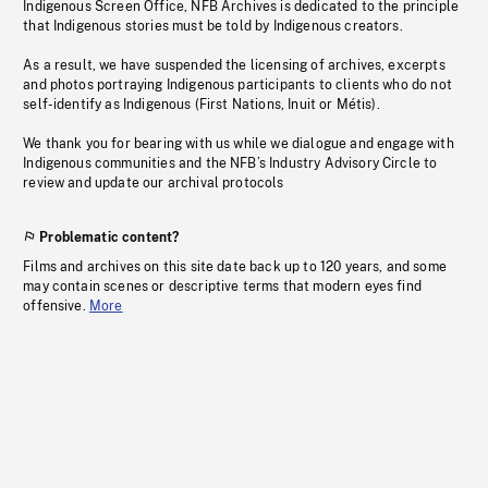
Indigenous Screen Office, NFB Archives is dedicated to the principle
that Indigenous stories must be told by Indigenous creators.
As a result, we have suspended the licensing of archives, excerpts
and photos portraying Indigenous participants to clients who do not
self-identify as Indigenous (First Nations, Inuit or Métis).
We thank you for bearing with us while we dialogue and engage with
Indigenous communities and the NFB’s Industry Advisory Circle to
review and update our archival protocols
Problematic content?
Films and archives on this site date back up to 120 years, and some
may contain scenes or descriptive terms that modern eyes find
offensive.
More