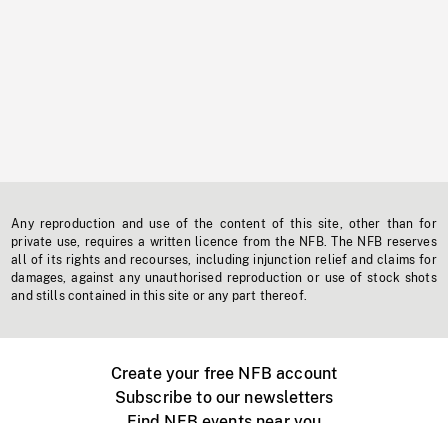
Any reproduction and use of the content of this site, other than for
private use, requires a written licence from the NFB. The NFB reserves
all of its rights and recourses, including injunction relief and claims for
damages, against any unauthorised reproduction or use of stock shots
and stills contained in this site or any part thereof.
Create your free NFB account
Subscribe to our newsletters
Find NFB events near you
Create with the NFB