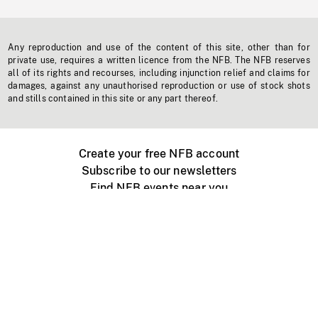
Any reproduction and use of the content of this site, other than for
private use, requires a written licence from the NFB. The NFB reserves
all of its rights and recourses, including injunction relief and claims for
damages, against any unauthorised reproduction or use of stock shots
and stills contained in this site or any part thereof.
Create your free NFB account
Subscribe to our newsletters
Find NFB events near you
Create with the NFB
Organize a public screening
About
Help Centre
Contact us