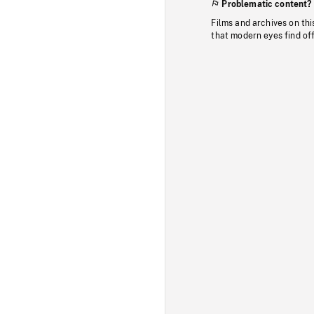
Problematic content?
Films and archives on thi
that modern eyes find of