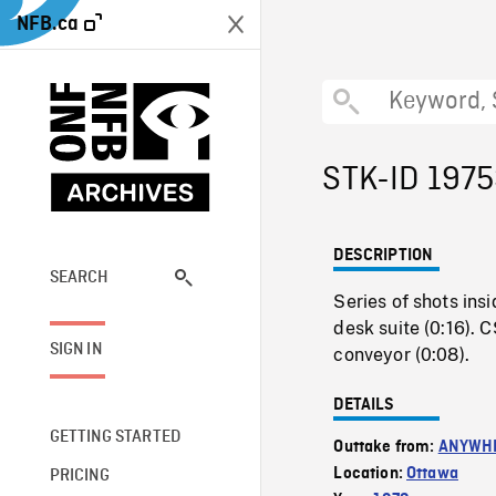
NFB.ca
STK-ID 197
DESCRIPTION
SEARCH
Series of shots ins
desk suite (0:16). 
SIGN IN
conveyor (0:08).
DETAILS
GETTING STARTED
Outtake from:
ANYWHE
Location:
Ottawa
PRICING