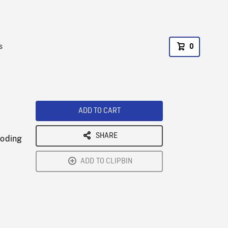
s
0
ADD TO CART
SHARE
coding
ADD TO CLIPBIN