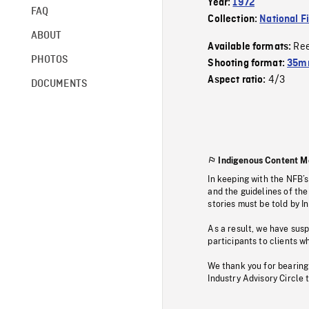
Year:
1972
FAQ
Collection:
National F
ABOUT
Re
Available formats:
PHOTOS
Shooting format:
35mm
4/3
Aspect ratio:
DOCUMENTS
Indigenous Content M
In keeping with the NFB’
and the guidelines of the
stories must be told by I
As a result, we have sus
participants to clients wh
We thank you for bearing
Industry Advisory Circle 