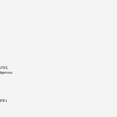
ATIVE,
ndigenous
NFB’s