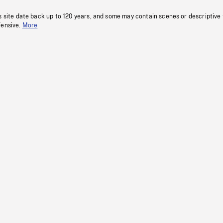
s site date back up to 120 years, and some may contain scenes or descriptive
fensive.
More