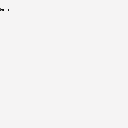
 terms