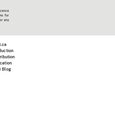
icence
ms for
 or any
.ca
duction
ribution
cation
 Blog