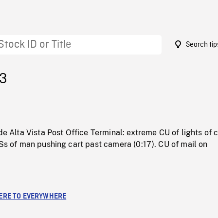
Search tip
53
ide Alta Vista Post Office Terminal: extreme CU of lights of 
CSs of man pushing cart past camera (0:17). CU of mail on
RE TO EVERYWHERE