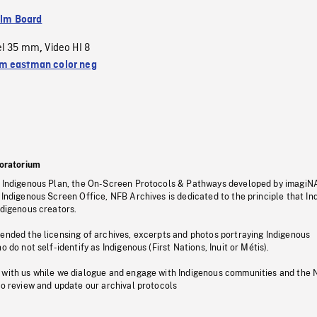
ilm Board
el 35 mm
Video HI 8
,
 eastman color neg
oratorium
s Indigenous Plan, the On-Screen Protocols & Pathways developed by imagiN
 Indigenous Screen Office, NFB Archives is dedicated to the principle that I
ndigenous creators.
pended the licensing of archives, excerpts and photos portraying Indigenous
o do not self-identify as Indigenous (First Nations, Inuit or Métis).
 with us while we dialogue and engage with Indigenous communities and the 
to review and update our archival protocols