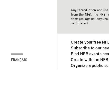
Any reproduction and use o
from the NFB. The NFB res
damages, against any unaut
part thereof.
Create your free NF
Subscribe to our new
Find NFB events nea
Create with the NFB
FRANÇAIS
Organize a public s
Facebook
Youtube
NFB on TVs and mob