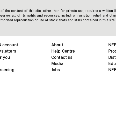
f the content of this site, other than for private use, requires a written l
erves all of its rights and recourses, including injunction relief and clai
horised reproduction or use of stock shots and stills contained in this site
B account
About
NFB
sletters
Help Centre
Pro
r you
Contact us
Dist
Media
Edu
creening
Jobs
NFB
Instagram
Vimeo
X
ile devices