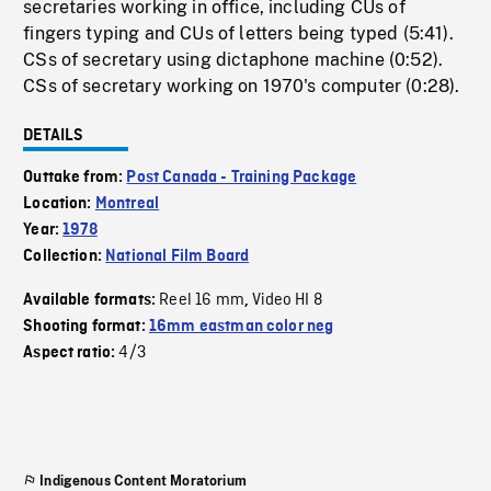
secretaries working in office, including CUs of
fingers typing and CUs of letters being typed (5:41).
CSs of secretary using dictaphone machine (0:52).
CSs of secretary working on 1970's computer (0:28).
DETAILS
Outtake from:
Post Canada - Training Package
Location:
Montreal
Year:
1978
Collection:
National Film Board
Reel 16 mm
Video HI 8
Available formats:
,
Shooting format:
16mm eastman color neg
4/3
Aspect ratio:
Indigenous Content Moratorium