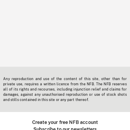
Any reproduction and use of the content of this site, other than for
private use, requires a written licence from the NFB. The NFB reserves
all of its rights and recourses, including injunction relief and claims for
damages, against any unauthorised reproduction or use of stock shots
and stills contained in this site or any part thereof.
Create your free NFB account
Subscribe to our newsletters