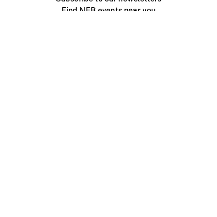
Find NFB events near you
Create with the NFB
Organize a public screening
About
Help Centre
Contact us
Media
Jobs
NFB.ca
Production
Distribution
Education
NFB Blog