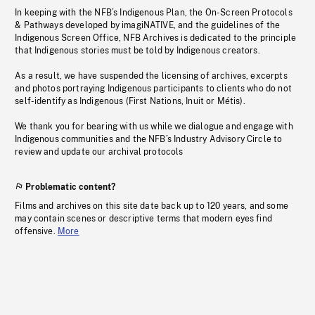
In keeping with the NFB’s Indigenous Plan, the On-Screen Protocols
& Pathways developed by imagiNATIVE, and the guidelines of the
Indigenous Screen Office, NFB Archives is dedicated to the principle
that Indigenous stories must be told by Indigenous creators.
As a result, we have suspended the licensing of archives, excerpts
and photos portraying Indigenous participants to clients who do not
self-identify as Indigenous (First Nations, Inuit or Métis).
We thank you for bearing with us while we dialogue and engage with
Indigenous communities and the NFB’s Industry Advisory Circle to
review and update our archival protocols
Problematic content?
Films and archives on this site date back up to 120 years, and some
may contain scenes or descriptive terms that modern eyes find
offensive.
More