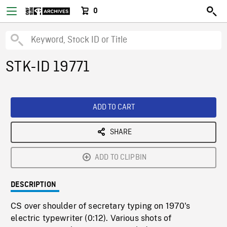
0
STK-ID 19771
ADD TO CART
SHARE
ADD TO CLIPBIN
DESCRIPTION
CS over shoulder of secretary typing on 1970's
electric typewriter (0:12). Various shots of