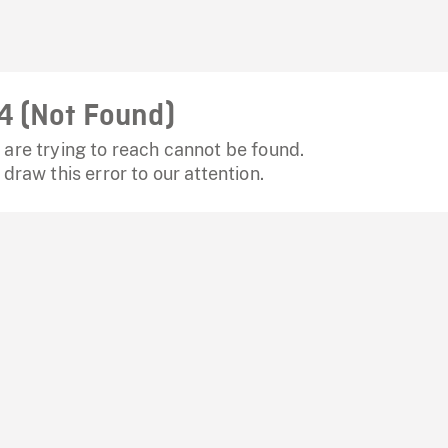
4 (Not Found)
are trying to reach cannot be found.
 draw this error to our attention.