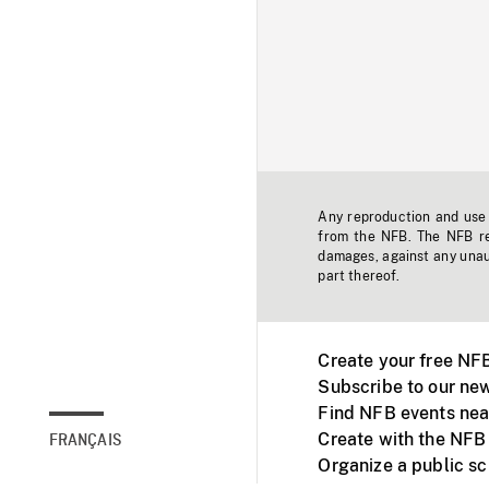
Any reproduction and use o
from the NFB. The NFB res
damages, against any unaut
part thereof.
Create your free NF
Subscribe to our new
Find NFB events nea
Create with the NFB
FRANÇAIS
Organize a public s