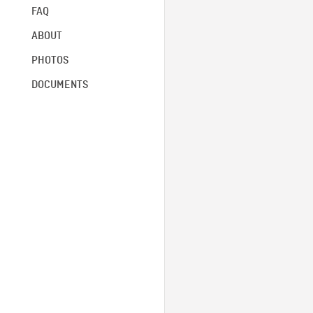
FAQ
ABOUT
PHOTOS
DOCUMENTS