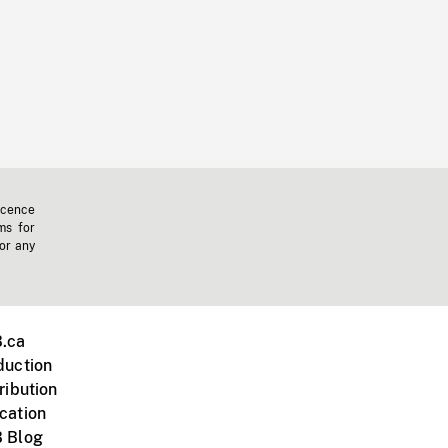
icence
ms for
 or any
.ca
duction
ribution
cation
 Blog