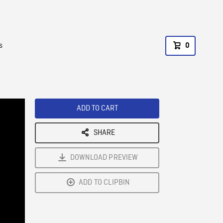
s
0
ADD TO CART
SHARE
DOWNLOAD PREVIEW
ADD TO CLIPBIN