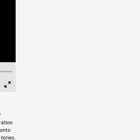
Full
Screen
f
ration
ronto
tories.