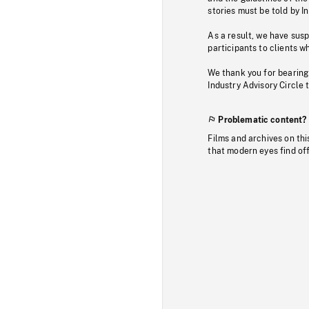
stories must be told by I
As a result, we have sus
participants to clients wh
We thank you for bearing
Industry Advisory Circle 
Problematic content?
Films and archives on thi
that modern eyes find of