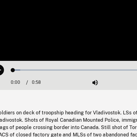
Loaded
:
Play
5.18%
0:00
Current
0:58
Duration
/
Mute
Time
oldiers on deck of troopship heading for Vladivostok. LSs o
ladivostok. Shots of Royal Canadian Mounted Police, immig
ags of people crossing border into Canada. Still shot of To
 LACS of closed factory gate and MLSs of two abandoned fac