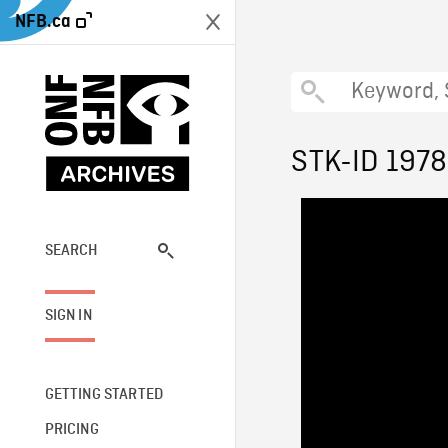
NFB.ca
STK-ID 1978
SEARCH
SIGN IN
GETTING STARTED
PRICING