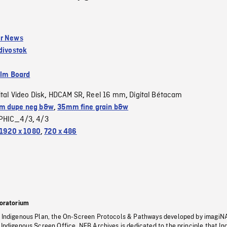
ar News
divostok
ilm Board
ital Video Disk
HDCAM SR
Reel 16 mm
Digital Bétacam
,
,
,
m dupe neg b&w
,
35mm fine grain b&w
PHIC_4/3
4/3
,
1920 x 1080
,
720 x 486
oratorium
s Indigenous Plan, the On-Screen Protocols & Pathways developed by imagiN
 Indigenous Screen Office, NFB Archives is dedicated to the principle that I