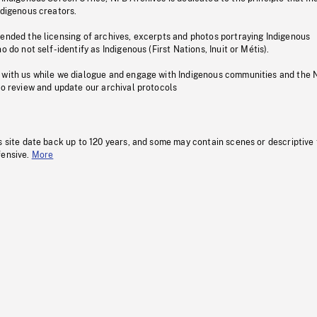
ndigenous creators.
pended the licensing of archives, excerpts and photos portraying Indigenous
o do not self-identify as Indigenous (First Nations, Inuit or Métis).
 with us while we dialogue and engage with Indigenous communities and the 
to review and update our archival protocols
s site date back up to 120 years, and some may contain scenes or descriptive
fensive.
More