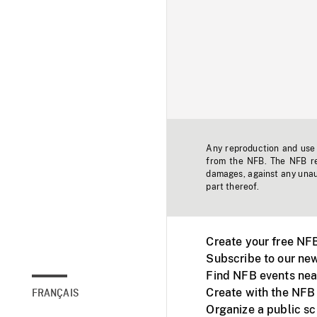
Any reproduction and use o
from the NFB. The NFB res
damages, against any unaut
part thereof.
Create your free NF
Subscribe to our new
Find NFB events nea
Create with the NFB
FRANÇAIS
Organize a public s