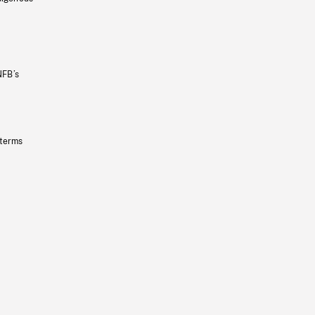
NFB’s
 terms