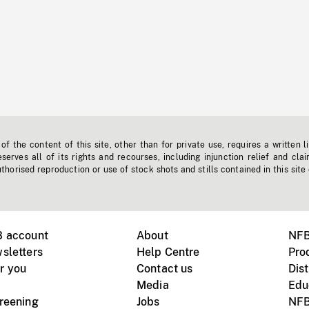
f the content of this site, other than for private use, requires a written l
erves all of its rights and recourses, including injunction relief and clai
horised reproduction or use of stock shots and stills contained in this site
B account
About
NFB
sletters
Help Centre
Pro
r you
Contact us
Dist
Media
Edu
creening
Jobs
NFB