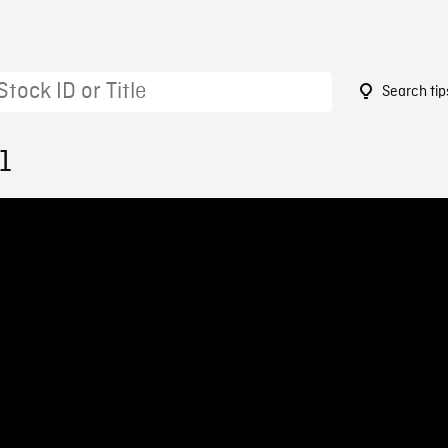
Search tip
1