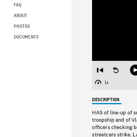
FAQ
ABOUT
PHOTOS
DOCUMENTS
Restart
Seek
from
backward
beginning
10
1x
Playback
seconds
Rate
DESCRIPTION
HAS of line-up of s
troopship and of V
officers checking b
streetcars strike.