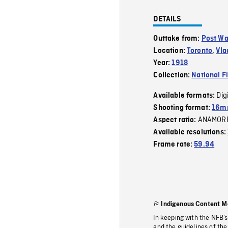
DETAILS
Outtake from:
Post W
Location:
Toronto
,
Vla
Year:
1918
Collection:
National F
Dig
Available formats:
Shooting format:
16m
ANAMOR
Aspect ratio:
Available resolutions:
Frame rate:
59.94
Indigenous Content M
In keeping with the NFB’
and the guidelines of the