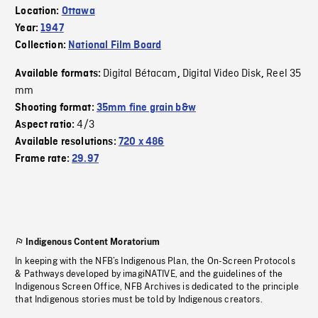
Location:
Ottawa
Year:
1947
Collection:
National Film Board
Digital Bétacam
Digital Video Disk
Reel 35
Available formats:
,
,
mm
Shooting format:
35mm fine grain b&w
4/3
Aspect ratio:
Available resolutions:
720 x 486
Frame rate:
29.97
Indigenous Content Moratorium
In keeping with the NFB’s Indigenous Plan, the On-Screen Protocols
& Pathways developed by imagiNATIVE, and the guidelines of the
Indigenous Screen Office, NFB Archives is dedicated to the principle
that Indigenous stories must be told by Indigenous creators.