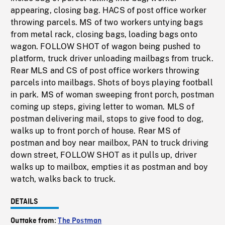
appearing, closing bag. HACS of post office worker
throwing parcels. MS of two workers untying bags
from metal rack, closing bags, loading bags onto
wagon. FOLLOW SHOT of wagon being pushed to
platform, truck driver unloading mailbags from truck.
Rear MLS and CS of post office workers throwing
parcels into mailbags. Shots of boys playing football
in park. MS of woman sweeping front porch, postman
coming up steps, giving letter to woman. MLS of
postman delivering mail, stops to give food to dog,
walks up to front porch of house. Rear MS of
postman and boy near mailbox, PAN to truck driving
down street, FOLLOW SHOT as it pulls up, driver
walks up to mailbox, empties it as postman and boy
watch, walks back to truck.
DETAILS
Outtake from:
The Postman