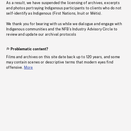
As a result, we have suspended the licensing of archives, excerpts
and photos portraying Indigenous participants to clients who do not
self-identify as Indigenous (First Nations, Inuit or Métis).
We thank you for bearing with us while we dialogue and engage with
Indigenous communities and the NFB’s Industry Advisory Circle to
review and update our archival protocols
Problematic content?
Films and archives on this site date back up to 120 years, and some
may contain scenes or descriptive terms that modern eyes find
offensive.
More