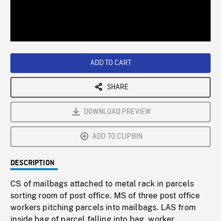
/
Loaded
:
Playback
0%
Rate
ADD TO CART
SHARE
DOWNLOAD PREVIEW
ADD TO CLIPBIN
DESCRIPTION
CS of mailbags attached to metal rack in parcels
sorting room of post office. MS of three post office
workers pitching parcels into mailbags. LAS from
inside bag of parcel falling into bag, worker