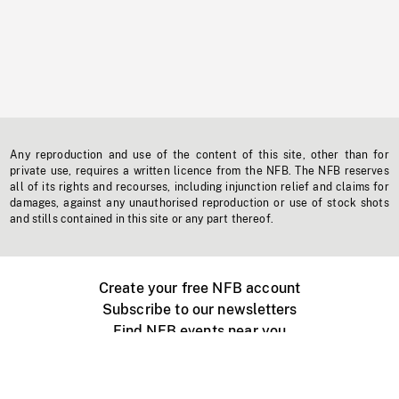
Any reproduction and use of the content of this site, other than for
private use, requires a written licence from the NFB. The NFB reserves
all of its rights and recourses, including injunction relief and claims for
damages, against any unauthorised reproduction or use of stock shots
and stills contained in this site or any part thereof.
Create your free NFB account
Subscribe to our newsletters
Find NFB events near you
Create with the NFB
Organize a public screening