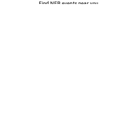
Find NFB events near you
Create with the NFB
Organize a public screening
About
Help Centre
Contact us
Media
Jobs
NFB.ca
Production
Distribution
Education
NFB Blog