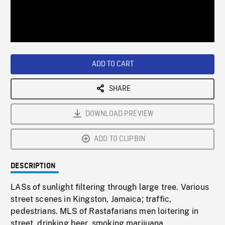
/
Loaded
:
Playback
0%
Rate
ADD TO CART
SHARE
DOWNLOAD PREVIEW
ADD TO CLIPBIN
DESCRIPTION
LASs of sunlight filtering through large tree. Various
street scenes in Kingston, Jamaica; traffic,
pedestrians. MLS of Rastafarians men loitering in
street, drinking beer, smoking marijuana.