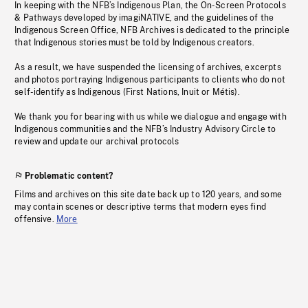
In keeping with the NFB’s Indigenous Plan, the On-Screen Protocols
& Pathways developed by imagiNATIVE, and the guidelines of the
Indigenous Screen Office, NFB Archives is dedicated to the principle
that Indigenous stories must be told by Indigenous creators.
As a result, we have suspended the licensing of archives, excerpts
and photos portraying Indigenous participants to clients who do not
self-identify as Indigenous (First Nations, Inuit or Métis).
We thank you for bearing with us while we dialogue and engage with
Indigenous communities and the NFB’s Industry Advisory Circle to
review and update our archival protocols
Problematic content?
Films and archives on this site date back up to 120 years, and some
may contain scenes or descriptive terms that modern eyes find
offensive.
More