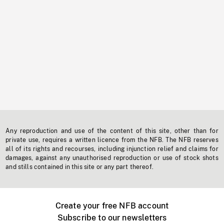
Any reproduction and use of the content of this site, other than for
private use, requires a written licence from the NFB. The NFB reserves
all of its rights and recourses, including injunction relief and claims for
damages, against any unauthorised reproduction or use of stock shots
and stills contained in this site or any part thereof.
Create your free NFB account
Subscribe to our newsletters