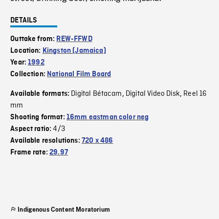
DETAILS
Outtake from:
REW-FFWD
Location:
Kingston (Jamaica)
Year:
1992
Collection:
National Film Board
Digital Bétacam
Digital Video Disk
Reel 16
Available formats:
,
,
mm
Shooting format:
16mm eastman color neg
4/3
Aspect ratio:
Available resolutions:
720 x 486
Frame rate:
29.97
Indigenous Content Moratorium