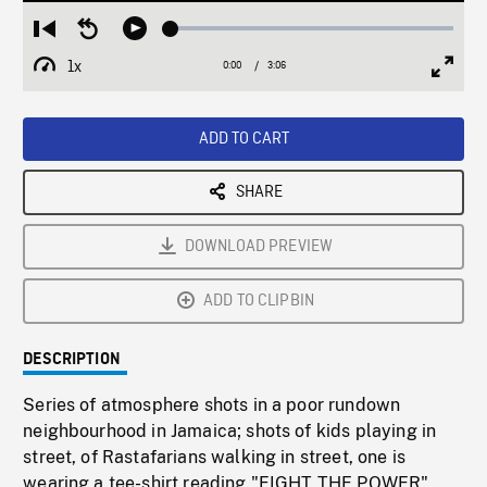
Loaded
:
Restart
Seek
Play
1.84%
from
backward
1x
0:00
Current
3:06
Duration
/
beginning
10
Playback
Full
Time
seconds
Rate
Scree
ADD TO CART
SHARE
DOWNLOAD PREVIEW
ADD TO CLIPBIN
DESCRIPTION
Series of atmosphere shots in a poor rundown
neighbourhood in Jamaica; shots of kids playing in
street, of Rastafarians walking in street, one is
wearing a tee-shirt reading "FIGHT THE POWER",