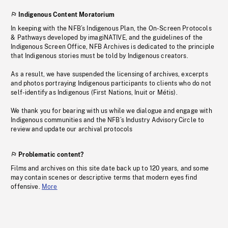
Indigenous Content Moratorium
In keeping with the NFB’s Indigenous Plan, the On-Screen Protocols
& Pathways developed by imagiNATIVE, and the guidelines of the
Indigenous Screen Office, NFB Archives is dedicated to the principle
that Indigenous stories must be told by Indigenous creators.
As a result, we have suspended the licensing of archives, excerpts
and photos portraying Indigenous participants to clients who do not
self-identify as Indigenous (First Nations, Inuit or Métis).
We thank you for bearing with us while we dialogue and engage with
Indigenous communities and the NFB’s Industry Advisory Circle to
review and update our archival protocols
Problematic content?
Films and archives on this site date back up to 120 years, and some
may contain scenes or descriptive terms that modern eyes find
offensive.
More