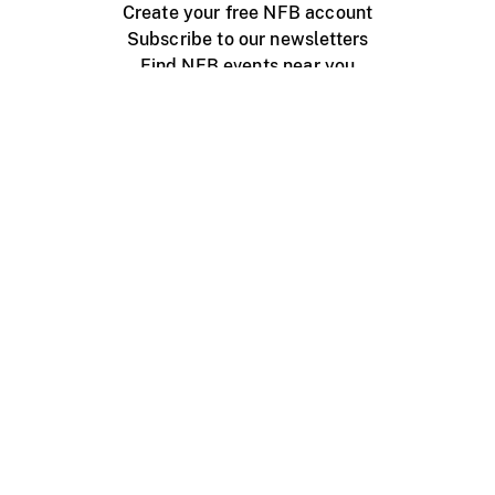
Create your free NFB account
Subscribe to our newsletters
Find NFB events near you
Create with the NFB
Organize a public screening
About
Help Centre
Contact us
Media
Jobs
NFB.ca
Production
Distribution
Education
NFB Blog