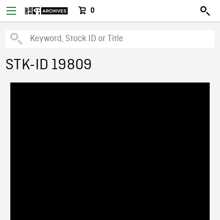
0
STK-ID 19809