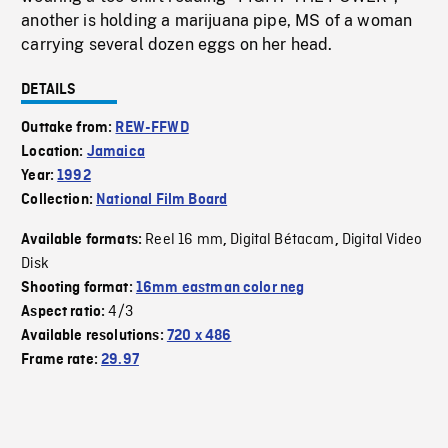
another is holding a marijuana pipe, MS of a woman
carrying several dozen eggs on her head.
DETAILS
Outtake from:
REW-FFWD
Location:
Jamaica
Year:
1992
Collection:
National Film Board
Reel 16 mm
Digital Bétacam
Digital Video
Available formats:
,
,
Disk
Shooting format:
16mm eastman color neg
4/3
Aspect ratio:
Available resolutions:
720 x 486
Frame rate:
29.97