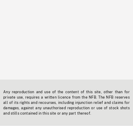
Any reproduction and use of the content of this site, other than for
private use, requires a written licence from the NFB. The NFB reserves
all of its rights and recourses, including injunction relief and claims for
damages, against any unauthorised reproduction or use of stock shots
and stills contained in this site or any part thereof.