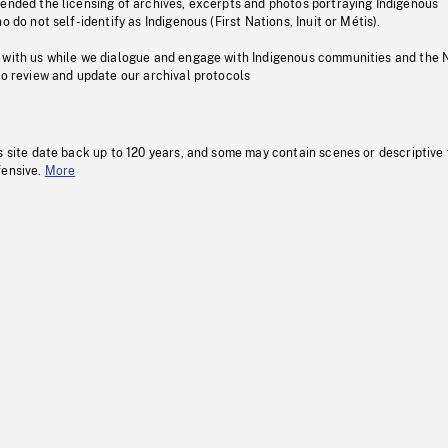
pended the licensing of archives, excerpts and photos portraying Indigenous
o do not self-identify as Indigenous (First Nations, Inuit or Métis).
 with us while we dialogue and engage with Indigenous communities and the 
to review and update our archival protocols
s site date back up to 120 years, and some may contain scenes or descriptive
fensive.
More