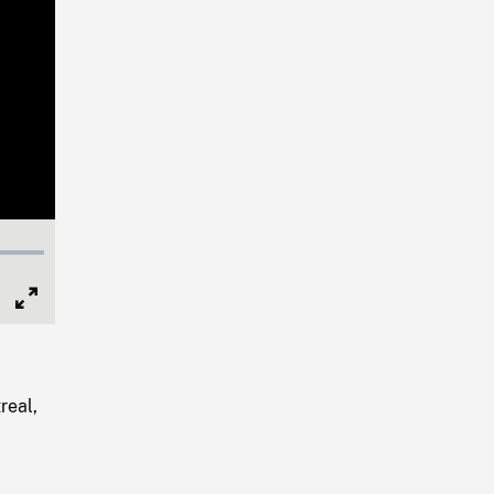
Full
Screen
real,