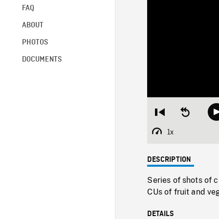
FAQ
ABOUT
PHOTOS
DOCUMENTS
Restart
Seek
from
backward
beginning
10
1x
Playback
seconds
Rate
DESCRIPTION
Series of shots of 
CUs of fruit and ve
DETAILS