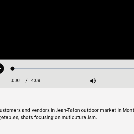
Loaded
:
Play
1.51%
0:00
Current
4:08
Duration
/
Mute
Time
customers and vendors in Jean-Talon outdoor market in Mont
getables, shots focusing on muticuturalism.