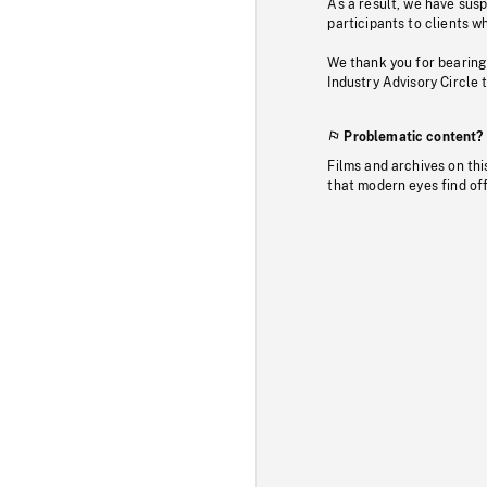
As a result, we have sus
participants to clients wh
We thank you for bearing
Industry Advisory Circle 
Problematic content?
Films and archives on thi
that modern eyes find of