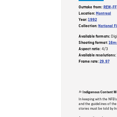
Outtake from:
REW-F
Location:
Montreal
Year:
1992
Collection:
National F
Dig
Available formats:
Shooting format:
16mm
4/3
Aspect ratio:
Available resolutions:
Frame rate:
29.97
Indigenous Content M
In keeping with the NFB’
and the guidelines of the
stories must be told by I