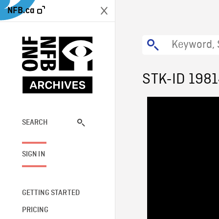
NFB.ca
STK-ID 198
SEARCH
SIGN IN
GETTING STARTED
PRICING