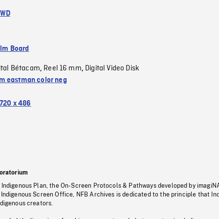
FWD
ilm Board
ital Bétacam
Reel 16 mm
Digital Video Disk
,
,
 eastman color neg
720 x 486
oratorium
s Indigenous Plan, the On-Screen Protocols & Pathways developed by imagiN
 Indigenous Screen Office, NFB Archives is dedicated to the principle that I
ndigenous creators.