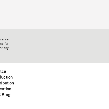
icence
ms for
 or any
.ca
duction
ribution
cation
 Blog