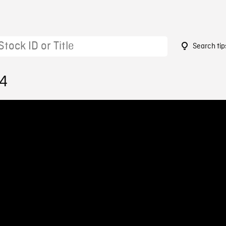
Search tip
14