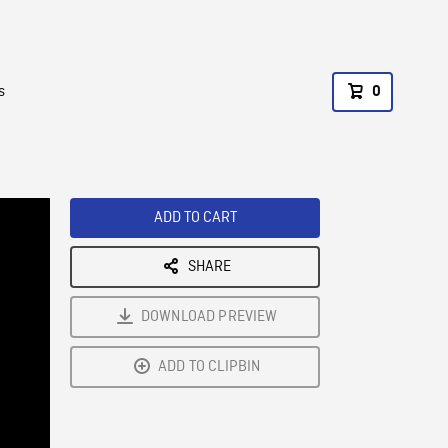
s
0
ADD TO CART
SHARE
DOWNLOAD PREVIEW
ADD TO CLIPBIN