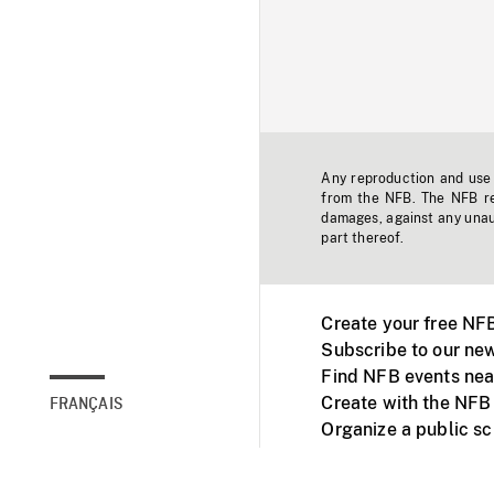
Any reproduction and use o
from the NFB. The NFB res
damages, against any unaut
part thereof.
Create your free NF
Subscribe to our new
Find NFB events nea
Create with the NFB
FRANÇAIS
Organize a public s