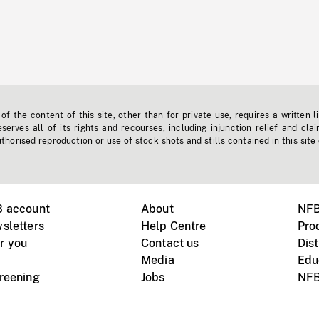
f the content of this site, other than for private use, requires a written l
erves all of its rights and recourses, including injunction relief and clai
horised reproduction or use of stock shots and stills contained in this site
B account
About
NFB
sletters
Help Centre
Pro
r you
Contact us
Dist
Media
Edu
creening
Jobs
NFB