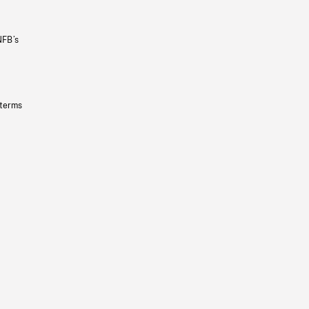
NFB’s
 terms