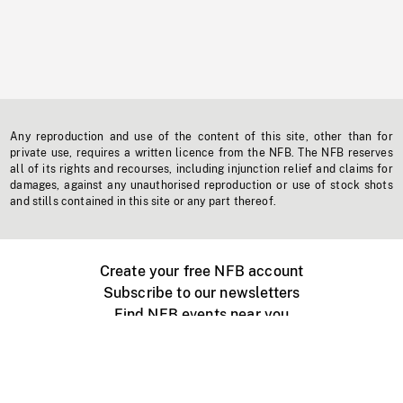
Any reproduction and use of the content of this site, other than for
private use, requires a written licence from the NFB. The NFB reserves
all of its rights and recourses, including injunction relief and claims for
damages, against any unauthorised reproduction or use of stock shots
and stills contained in this site or any part thereof.
Create your free NFB account
Subscribe to our newsletters
Find NFB events near you
Create with the NFB
Organize a public screening