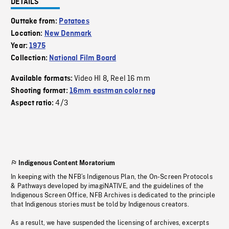
DETAILS
Outtake from:
Potatoes
Location:
New Denmark
Year:
1975
Collection:
National Film Board
Video HI 8
Reel 16 mm
Available formats:
,
Shooting format:
16mm eastman color neg
4/3
Aspect ratio:
Indigenous Content Moratorium
In keeping with the NFB’s Indigenous Plan, the On-Screen Protocols
& Pathways developed by imagiNATIVE, and the guidelines of the
Indigenous Screen Office, NFB Archives is dedicated to the principle
that Indigenous stories must be told by Indigenous creators.
As a result, we have suspended the licensing of archives, excerpts