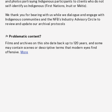
and photos portraying Indigenous participants to clients who do not
self-identify as Indigenous (First Nations, Inuit or Métis).
We thank you for bearing with us while we dialogue and engage with
Indigenous communities and the NFB’s Industry Advisory Circle to
review and update our archival protocols
Problematic content?
Films and archives on this site date back up to 120 years, and some
may contain scenes or descriptive terms that modern eyes find
offensive.
More