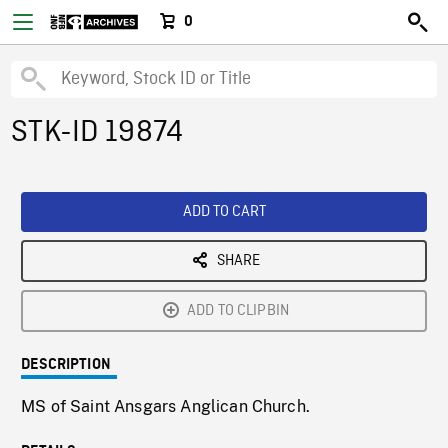
0
STK-ID 19874
ADD TO CART
SHARE
ADD TO CLIPBIN
DESCRIPTION
MS of Saint Ansgars Anglican Church.