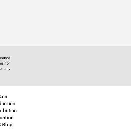
icence
ms for
 or any
.ca
duction
ribution
cation
 Blog