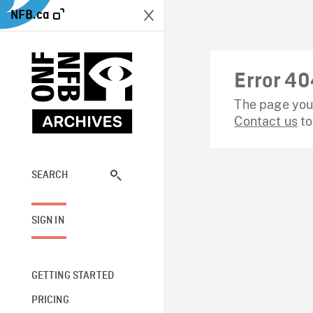
NFB.ca
Error 40
The page you 
Contact us
to
SEARCH
SIGN IN
GETTING STARTED
PRICING