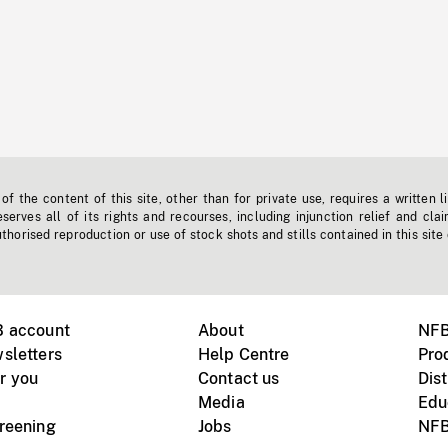
f the content of this site, other than for private use, requires a written l
erves all of its rights and recourses, including injunction relief and clai
horised reproduction or use of stock shots and stills contained in this site
B account
About
NFB
sletters
Help Centre
Pro
r you
Contact us
Dist
Media
Edu
creening
Jobs
NFB