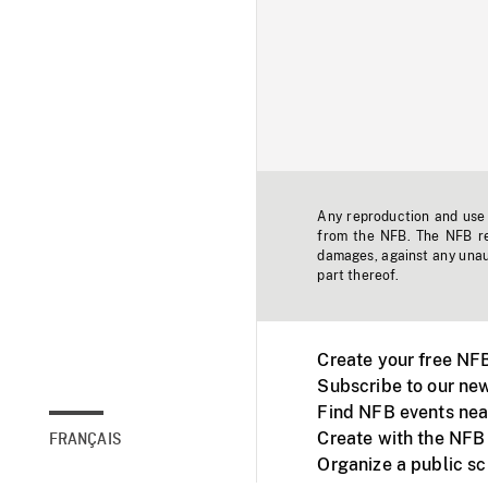
Any reproduction and use o
from the NFB. The NFB res
damages, against any unaut
part thereof.
Create your free NF
Subscribe to our new
Find NFB events nea
Create with the NFB
FRANÇAIS
Organize a public s