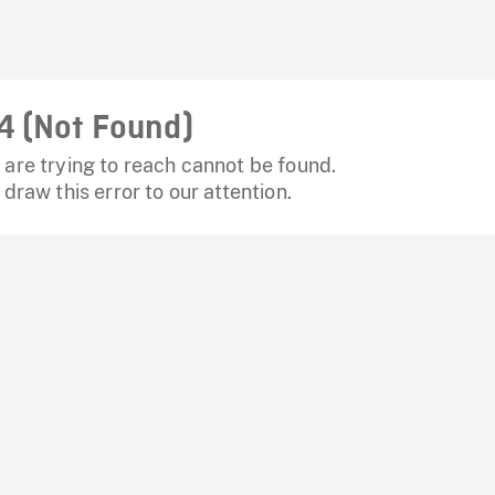
4 (Not Found)
are trying to reach cannot be found.
 draw this error to our attention.