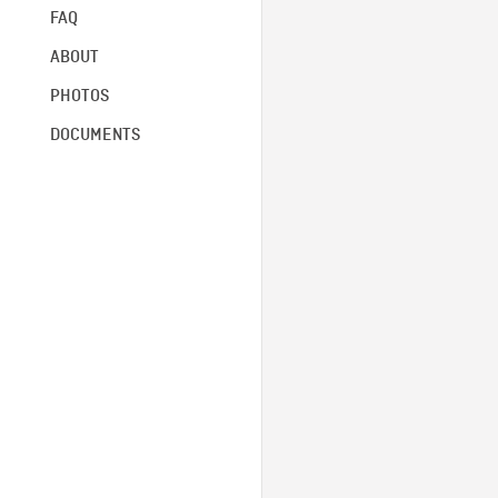
FAQ
ABOUT
PHOTOS
DOCUMENTS