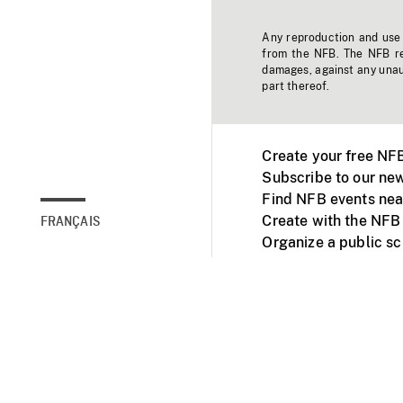
Any reproduction and use o
from the NFB. The NFB res
damages, against any unaut
part thereof.
Create your free NF
Subscribe to our new
Find NFB events nea
Create with the NFB
FRANÇAIS
Organize a public s
Facebook
Youtube
NFB on TVs and mob