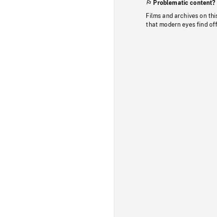
Problematic content?
Films and archives on thi
that modern eyes find of