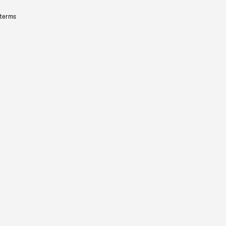
 terms