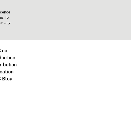
icence
ms for
 or any
.ca
duction
ribution
cation
 Blog