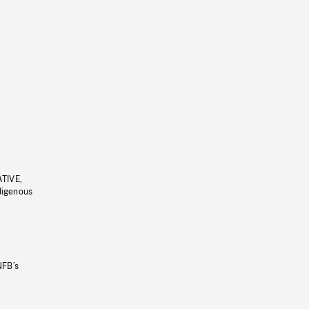
ATIVE,
ndigenous
NFB’s