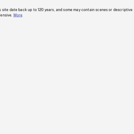
s site date back up to 120 years, and some may contain scenes or descriptive
fensive.
More