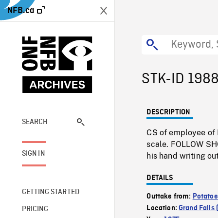
NFB.ca
STK-ID 198
DESCRIPTION
SEARCH
CS of employee of 
scale. FOLLOW SHOT
SIGN IN
his hand writing ou
DETAILS
GETTING STARTED
Outtake from:
Potatoe
Location:
Grand Falls
PRICING