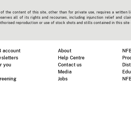
f the content of this site, other than for private use, requires a written l
erves all of its rights and recourses, including injunction relief and clai
horised reproduction or use of stock shots and stills contained in this site
B account
About
NFB
sletters
Help Centre
Pro
r you
Contact us
Dist
Media
Edu
creening
Jobs
NFB
Instagram
Vimeo
X
ile devices