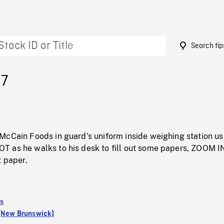
Search tip
87
McCain Foods in guard's uniform inside weighing station us
 as he walks to his desk to fill out some papers, ZOOM I
t paper.
s
 (New Brunswick)