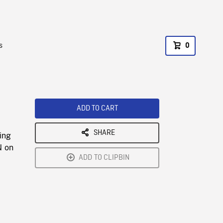
s
0
ADD TO CART
SHARE
ing
N on
ADD TO CLIPBIN