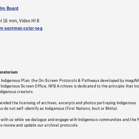
ilm Board
el 16 mm
Video HI 8
,
 eastman color neg
oratorium
s Indigenous Plan, the On-Screen Protocols & Pathways developed by imagiN
 Indigenous Screen Office, NFB Archives is dedicated to the principle that I
ndigenous creators.
pended the licensing of archives, excerpts and photos portraying Indigenous
o do not self-identify as Indigenous (First Nations, Inuit or Métis).
 with us while we dialogue and engage with Indigenous communities and the 
to review and update our archival protocols