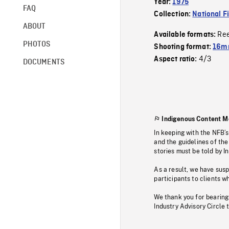
Year:
1975
FAQ
Collection:
National F
ABOUT
Re
Available formats:
PHOTOS
Shooting format:
16mm
4/3
Aspect ratio:
DOCUMENTS
Indigenous Content M
In keeping with the NFB’
and the guidelines of the
stories must be told by I
As a result, we have sus
participants to clients wh
We thank you for bearing
Industry Advisory Circle 