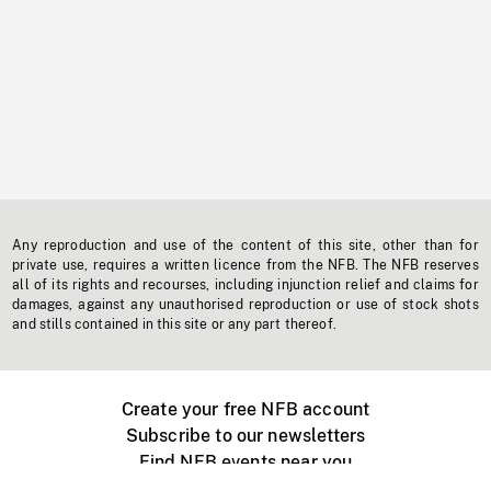
Any reproduction and use of the content of this site, other than for
private use, requires a written licence from the NFB. The NFB reserves
all of its rights and recourses, including injunction relief and claims for
damages, against any unauthorised reproduction or use of stock shots
and stills contained in this site or any part thereof.
Create your free NFB account
Subscribe to our newsletters
Find NFB events near you
Create with the NFB