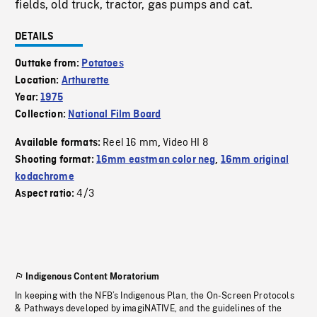
fields, old truck, tractor, gas pumps and cat.
DETAILS
Outtake from:
Potatoes
Location:
Arthurette
Year:
1975
Collection:
National Film Board
Reel 16 mm
Video HI 8
Available formats:
,
Shooting format:
16mm eastman color neg
,
16mm original
kodachrome
4/3
Aspect ratio:
Indigenous Content Moratorium
In keeping with the NFB’s Indigenous Plan, the On-Screen Protocols
& Pathways developed by imagiNATIVE, and the guidelines of the