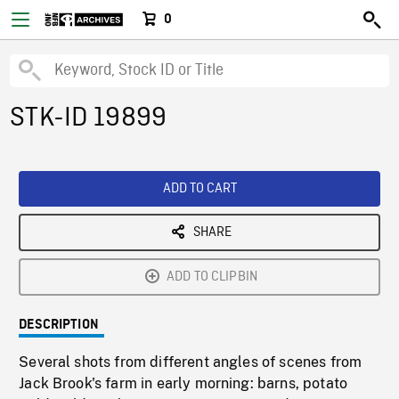
0
STK-ID 19899
ADD TO CART
SHARE
ADD TO CLIPBIN
DESCRIPTION
Several shots from different angles of scenes from
Jack Brook's farm in early morning: barns, potato