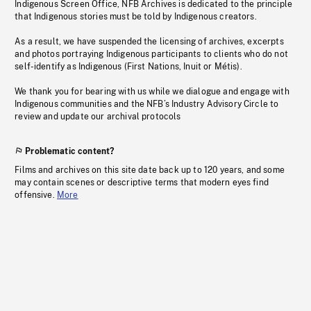
Indigenous Screen Office, NFB Archives is dedicated to the principle
that Indigenous stories must be told by Indigenous creators.
As a result, we have suspended the licensing of archives, excerpts
and photos portraying Indigenous participants to clients who do not
self-identify as Indigenous (First Nations, Inuit or Métis).
We thank you for bearing with us while we dialogue and engage with
Indigenous communities and the NFB’s Industry Advisory Circle to
review and update our archival protocols
Problematic content?
Films and archives on this site date back up to 120 years, and some
may contain scenes or descriptive terms that modern eyes find
offensive.
More