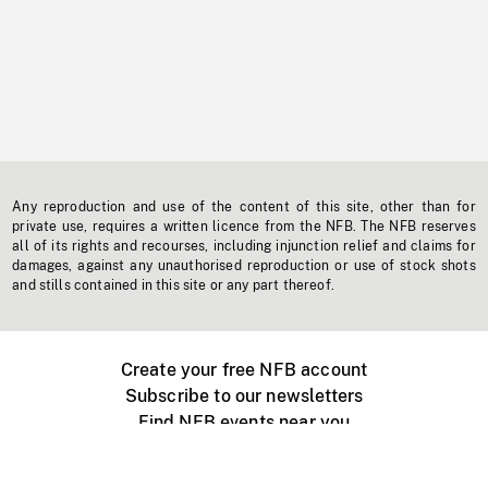
Any reproduction and use of the content of this site, other than for
private use, requires a written licence from the NFB. The NFB reserves
all of its rights and recourses, including injunction relief and claims for
damages, against any unauthorised reproduction or use of stock shots
and stills contained in this site or any part thereof.
Create your free NFB account
Subscribe to our newsletters
Find NFB events near you
Create with the NFB
Organize a public screening