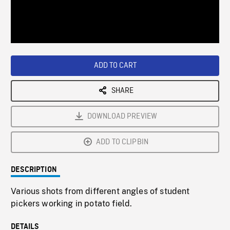
/
Loaded
:
Playback
0%
Rate
ADD TO CART
SHARE
DOWNLOAD PREVIEW
ADD TO CLIPBIN
DESCRIPTION
Various shots from different angles of student
pickers working in potato field.
DETAILS