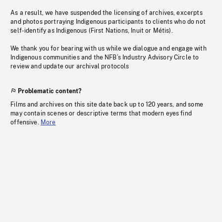
As a result, we have suspended the licensing of archives, excerpts
and photos portraying Indigenous participants to clients who do not
self-identify as Indigenous (First Nations, Inuit or Métis).
We thank you for bearing with us while we dialogue and engage with
Indigenous communities and the NFB’s Industry Advisory Circle to
review and update our archival protocols
Problematic content?
Films and archives on this site date back up to 120 years, and some
may contain scenes or descriptive terms that modern eyes find
offensive.
More