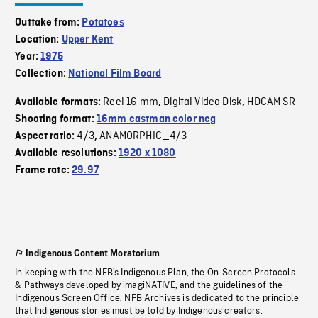
Outtake from:
Potatoes
Location:
Upper Kent
Year:
1975
Collection:
National Film Board
Reel 16 mm
Digital Video Disk
HDCAM SR
Available formats:
,
,
Shooting format:
16mm eastman color neg
4/3
ANAMORPHIC_4/3
Aspect ratio:
,
Available resolutions:
1920 x 1080
Frame rate:
29.97
Indigenous Content Moratorium
In keeping with the NFB’s Indigenous Plan, the On-Screen Protocols
& Pathways developed by imagiNATIVE, and the guidelines of the
Indigenous Screen Office, NFB Archives is dedicated to the principle
that Indigenous stories must be told by Indigenous creators.