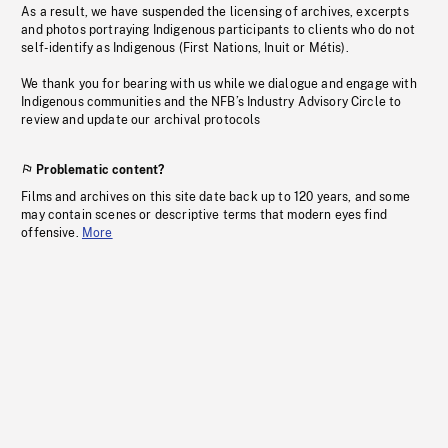
As a result, we have suspended the licensing of archives, excerpts
and photos portraying Indigenous participants to clients who do not
self-identify as Indigenous (First Nations, Inuit or Métis).
We thank you for bearing with us while we dialogue and engage with
Indigenous communities and the NFB’s Industry Advisory Circle to
review and update our archival protocols
Problematic content?
Films and archives on this site date back up to 120 years, and some
may contain scenes or descriptive terms that modern eyes find
offensive.
More