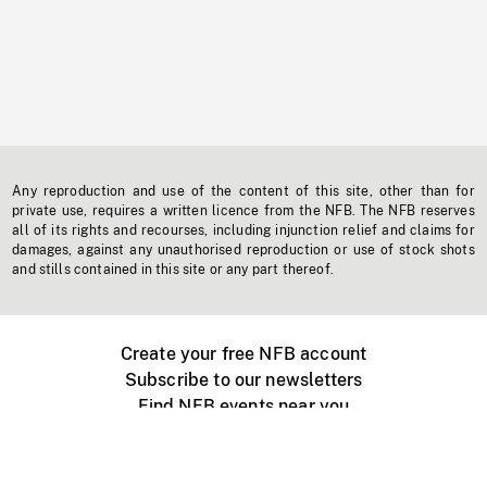
Any reproduction and use of the content of this site, other than for
private use, requires a written licence from the NFB. The NFB reserves
all of its rights and recourses, including injunction relief and claims for
damages, against any unauthorised reproduction or use of stock shots
and stills contained in this site or any part thereof.
Create your free NFB account
Subscribe to our newsletters
Find NFB events near you
Create with the NFB
Organize a public screening