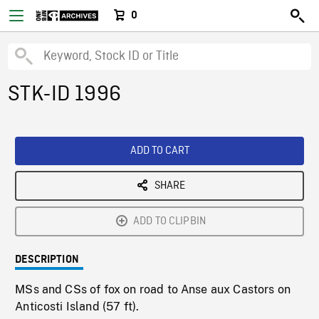
0
STK-ID 1996
ADD TO CART
SHARE
ADD TO CLIPBIN
DESCRIPTION
MSs and CSs of fox on road to Anse aux Castors on
Anticosti Island (57 ft).