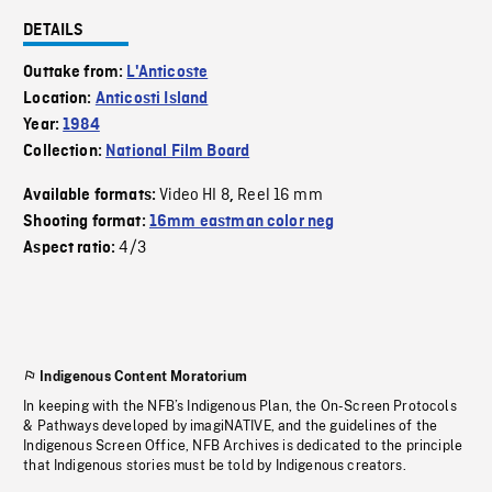
DETAILS
Outtake from:
L'Anticoste
Location:
Anticosti Island
Year:
1984
Collection:
National Film Board
Video HI 8
Reel 16 mm
Available formats:
,
Shooting format:
16mm eastman color neg
4/3
Aspect ratio:
Indigenous Content Moratorium
In keeping with the NFB’s Indigenous Plan, the On-Screen Protocols
& Pathways developed by imagiNATIVE, and the guidelines of the
Indigenous Screen Office, NFB Archives is dedicated to the principle
that Indigenous stories must be told by Indigenous creators.