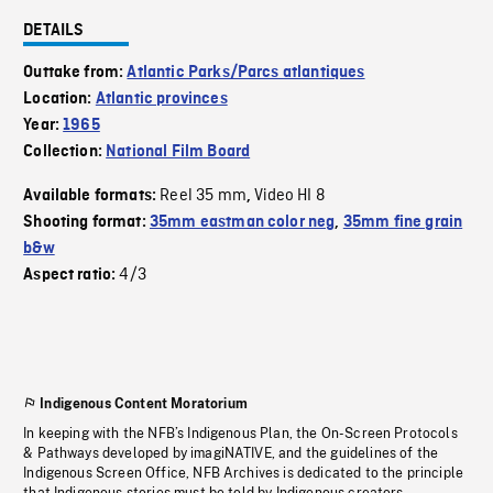
DETAILS
Outtake from:
Atlantic Parks/Parcs atlantiques
Location:
Atlantic provinces
Year:
1965
Collection:
National Film Board
Reel 35 mm
Video HI 8
Available formats:
,
Shooting format:
35mm eastman color neg
,
35mm fine grain
b&w
4/3
Aspect ratio:
Indigenous Content Moratorium
In keeping with the NFB’s Indigenous Plan, the On-Screen Protocols
& Pathways developed by imagiNATIVE, and the guidelines of the
Indigenous Screen Office, NFB Archives is dedicated to the principle