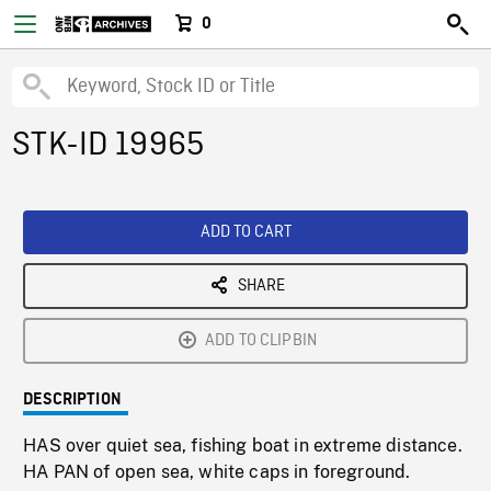
0
STK-ID 19965
ADD TO CART
SHARE
ADD TO CLIPBIN
DESCRIPTION
HAS over quiet sea, fishing boat in extreme distance.
HA PAN of open sea, white caps in foreground.