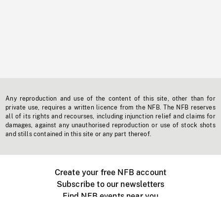
Any reproduction and use of the content of this site, other than for
private use, requires a written licence from the NFB. The NFB reserves
all of its rights and recourses, including injunction relief and claims for
damages, against any unauthorised reproduction or use of stock shots
and stills contained in this site or any part thereof.
Create your free NFB account
Subscribe to our newsletters
Find NFB events near you
Create with the NFB
Organize a public screening