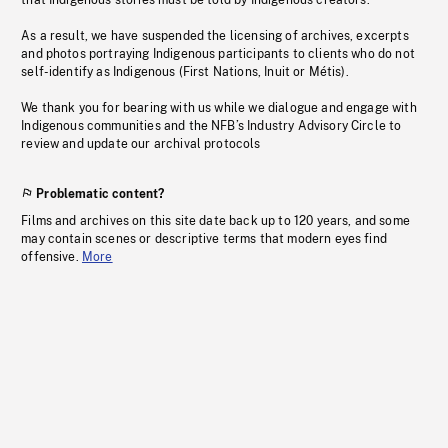
that Indigenous stories must be told by Indigenous creators.
As a result, we have suspended the licensing of archives, excerpts
and photos portraying Indigenous participants to clients who do not
self-identify as Indigenous (First Nations, Inuit or Métis).
We thank you for bearing with us while we dialogue and engage with
Indigenous communities and the NFB’s Industry Advisory Circle to
review and update our archival protocols
Problematic content?
Films and archives on this site date back up to 120 years, and some
may contain scenes or descriptive terms that modern eyes find
offensive.
More