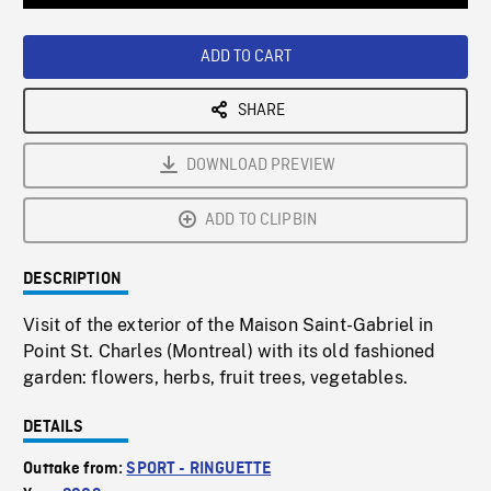
Loaded
:
Playback
0%
Rate
ADD TO CART
SHARE
DOWNLOAD PREVIEW
ADD TO CLIPBIN
DESCRIPTION
Visit of the exterior of the Maison Saint-Gabriel in
Point St. Charles (Montreal) with its old fashioned
garden: flowers, herbs, fruit trees, vegetables.
DETAILS
Outtake from:
SPORT - RINGUETTE