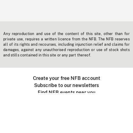
Any reproduction and use of the content of this site, other than for
private use, requires a written licence from the NFB. The NFB reserves
all of its rights and recourses, including injunction relief and claims for
damages, against any unauthorised reproduction or use of stock shots
and stills contained in this site or any part thereof.
Create your free NFB account
Subscribe to our newsletters
Find NFB events near you
Create with the NFB
Organize a public screening
About