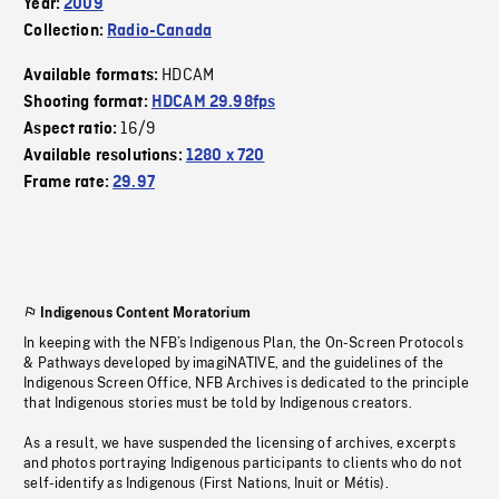
Year:
2009
Collection:
Radio-Canada
HDCAM
Available formats:
Shooting format:
HDCAM 29.98fps
16/9
Aspect ratio:
Available resolutions:
1280 x 720
Frame rate:
29.97
Indigenous Content Moratorium
In keeping with the NFB’s Indigenous Plan, the On-Screen Protocols
& Pathways developed by imagiNATIVE, and the guidelines of the
Indigenous Screen Office, NFB Archives is dedicated to the principle
that Indigenous stories must be told by Indigenous creators.
As a result, we have suspended the licensing of archives, excerpts
and photos portraying Indigenous participants to clients who do not
self-identify as Indigenous (First Nations, Inuit or Métis).