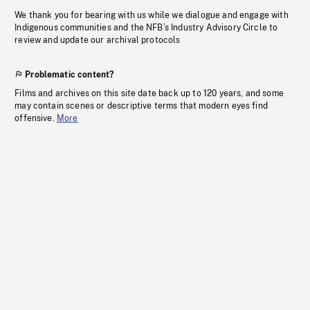
We thank you for bearing with us while we dialogue and engage with
Indigenous communities and the NFB’s Industry Advisory Circle to
review and update our archival protocols
Problematic content?
Films and archives on this site date back up to 120 years, and some
may contain scenes or descriptive terms that modern eyes find
offensive.
More