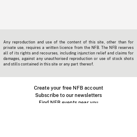
Any reproduction and use of the content of this site, other than for
private use, requires a written licence from the NFB. The NFB reserves
all of its rights and recourses, including injunction relief and claims for
damages, against any unauthorised reproduction or use of stock shots
and stills contained in this site or any part thereof.
Create your free NFB account
Subscribe to our newsletters
Find NFB events near you
Create with the NFB
Organize a public screening