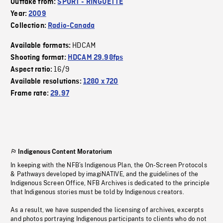
Outtake from:
SPORT - RINGUETTE
Year:
2009
Collection:
Radio-Canada
HDCAM
Available formats:
Shooting format:
HDCAM 29.98fps
16/9
Aspect ratio:
Available resolutions:
1280 x 720
Frame rate:
29.97
Indigenous Content Moratorium
In keeping with the NFB’s Indigenous Plan, the On-Screen Protocols
& Pathways developed by imagiNATIVE, and the guidelines of the
Indigenous Screen Office, NFB Archives is dedicated to the principle
that Indigenous stories must be told by Indigenous creators.
As a result, we have suspended the licensing of archives, excerpts
and photos portraying Indigenous participants to clients who do not