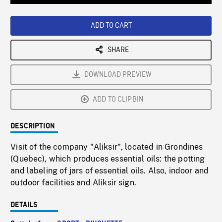
Loaded
:
Playback
0%
Rate
ADD TO CART
SHARE
DOWNLOAD PREVIEW
ADD TO CLIPBIN
DESCRIPTION
Visit of the company "Aliksir", located in Grondines
(Quebec), which produces essential oils: the potting
and labeling of jars of essential oils. Also, indoor and
outdoor facilities and Aliksir sign.
DETAILS