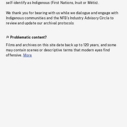
self-identify as Indigenous (First Nations, Inuit or Métis).
We thank you for bearing with us while we dialogue and engage with
Indigenous communities and the NFB’s Industry Advisory Circle to
review and update our archival protocols
Problematic content?
Films and archives on this site date back up to 120 years, and some
may contain scenes or descriptive terms that modern eyes find
offensive.
More