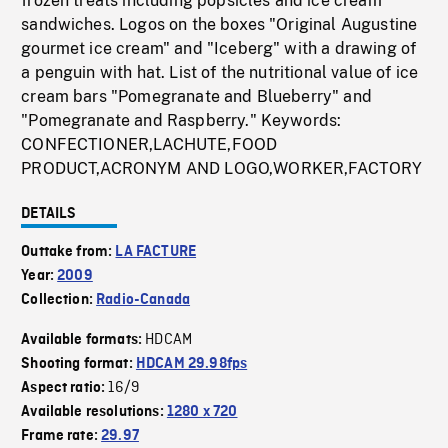
frozen treats including popsicles and ice cream
sandwiches. Logos on the boxes "Original Augustine
gourmet ice cream" and "Iceberg" with a drawing of
a penguin with hat. List of the nutritional value of ice
cream bars "Pomegranate and Blueberry" and
"Pomegranate and Raspberry." Keywords:
CONFECTIONER,LACHUTE,FOOD
PRODUCT,ACRONYM AND LOGO,WORKER,FACTORY
DETAILS
Outtake from:
LA FACTURE
Year:
2009
Collection:
Radio-Canada
HDCAM
Available formats:
Shooting format:
HDCAM 29.98fps
16/9
Aspect ratio:
Available resolutions:
1280 x 720
Frame rate:
29.97