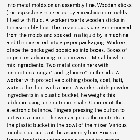
into metal molds on an assembly line. Wooden sticks
(for popsicle) are inserted by a machine into molds
filled with fluid. A worker inserts wooden sticks in
the assembly line. The frozen popsicles are removed
from the molds and soaked in a liquid by a machine
and then inserted into a paper packaging. Workers
place the packaged popsicles into boxes. Boxes of
popsicles advancing on a conveyor. Metal bowl to
mix ingredients. Two metal containers with
inscriptions "sugar" and "glucose" on the lids. A
worker with protective clothing (boots, coat, hat),
waters the floor with a hose. A worker adds powder
ingredients in a plastic bucket, he weighs this
addition using an electronic scale. Counter of the
electronic balance. Fingers pressing the button to
activate a pump. The worker pours the contents of
the plastic bucket in the bowl of the mixer. Various
mechanical parts of the assembly line. Boxes of