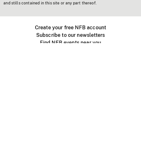
and stills contained in this site or any part thereof.
Create your free NFB account
Subscribe to our newsletters
Find NFB events near you
Create with the NFB
Organize a public screening
About
Help Centre
Contact us
Media
Jobs
NFB.ca
Production