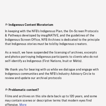
Indigenous Content Moratorium
In keeping with the NFB’s Indigenous Plan, the On-Screen Protocols
& Pathways developed by imagiNATIVE, and the guidelines of the
Indigenous Screen Office, NFB Archives is dedicated to the principle
that Indigenous stories must be told by Indigenous creators.
As a result, we have suspended the licensing of archives, excerpts
and photos portraying Indigenous participants to clients who do not
self-identify as Indigenous (First Nations, Inuit or Métis).
We thank you for bearing with us while we dialogue and engage with
Indigenous communities and the NFB’s Industry Advisory Circle to
review and update our archival protocols
Problematic content?
Films and archives on this site date back up to 120 years, and some
may contain scenes or descriptive terms that modern eyes find
offensive.
More