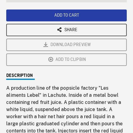
seconds
Rate
Scree
ADD TO CART
SHARE
DOWNLOAD PREVIEW
ADD TO CLIPBIN
DESCRIPTION
A production line of the popsicle factory "Les
aliments Lebel" in Lachute. Inside of a metal bowl
containing red fruit juice. A plastic container with a
white liquid, suspended above the juice tank. A
worker with a hair net hair pours a red liquid in a
large plastic graduated cylinder and then pours the
contents into the tank. Injectors insert the red liquid