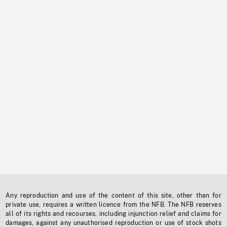
Any reproduction and use of the content of this site, other than for
private use, requires a written licence from the NFB. The NFB reserves
all of its rights and recourses, including injunction relief and claims for
damages, against any unauthorised reproduction or use of stock shots