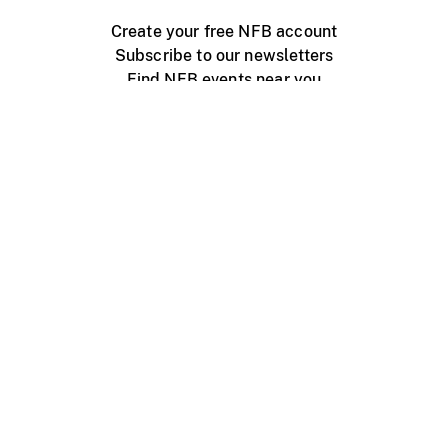
Create your free NFB account
Subscribe to our newsletters
Find NFB events near you
Create with the NFB
Organize a public screening
About
Help Centre
Contact us
Media
Jobs
NFB.ca
Production
Distribution
Education