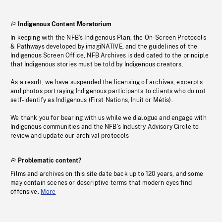
Indigenous Content Moratorium
In keeping with the NFB’s Indigenous Plan, the On-Screen Protocols
& Pathways developed by imagiNATIVE, and the guidelines of the
Indigenous Screen Office, NFB Archives is dedicated to the principle
that Indigenous stories must be told by Indigenous creators.
As a result, we have suspended the licensing of archives, excerpts
and photos portraying Indigenous participants to clients who do not
self-identify as Indigenous (First Nations, Inuit or Métis).
We thank you for bearing with us while we dialogue and engage with
Indigenous communities and the NFB’s Industry Advisory Circle to
review and update our archival protocols
Problematic content?
Films and archives on this site date back up to 120 years, and some
may contain scenes or descriptive terms that modern eyes find
offensive.
More