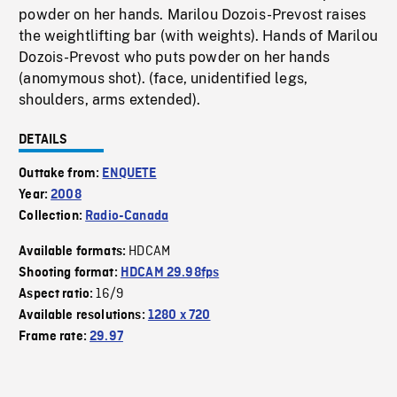
powder on her hands. Marilou Dozois-Prevost raises
the weightlifting bar (with weights). Hands of Marilou
Dozois-Prevost who puts powder on her hands
(anomymous shot). (face, unidentified legs,
shoulders, arms extended).
DETAILS
Outtake from:
ENQUETE
Year:
2008
Collection:
Radio-Canada
HDCAM
Available formats:
Shooting format:
HDCAM 29.98fps
16/9
Aspect ratio:
Available resolutions:
1280 x 720
Frame rate:
29.97