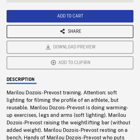
seconds
Rate
Scree
ADD TO CART
SHARE
DOWNLOAD PREVIEW
ADD TO CLIPBIN
DESCRIPTION
Marilou Dozois-Prevost training. Attention: soft
lighting for filming the profile of an athlete, but
reusable. Marilou Dozois-Prevost is doing warming-
up exercises, legs and arms (soft lighting). Marilou
Dozois-Prevost raising the weightlifting bar (without
added weight). Marilou Dozois-Prevost resting on a
bench. Hands of Marilou Dozois-Prevost who puts