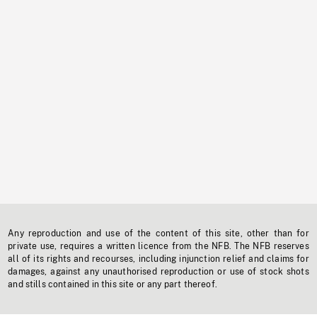
Any reproduction and use of the content of this site, other than for
private use, requires a written licence from the NFB. The NFB reserves
all of its rights and recourses, including injunction relief and claims for
damages, against any unauthorised reproduction or use of stock shots
and stills contained in this site or any part thereof.